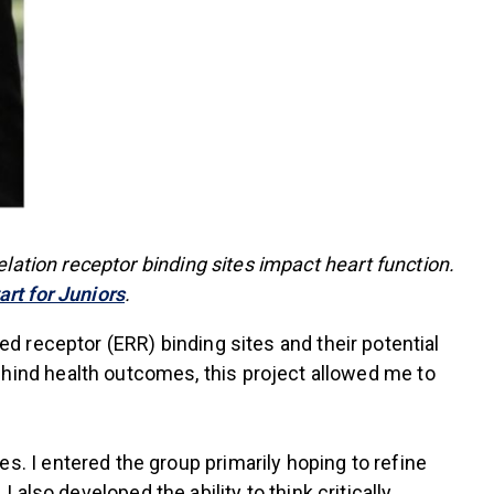
lation receptor binding sites impact heart function.
rt for Juniors
.
ted receptor (ERR) binding sites and their potential
ind health outcomes, this project allowed me to
 I entered the group primarily hoping to refine
 also developed the ability to think critically,