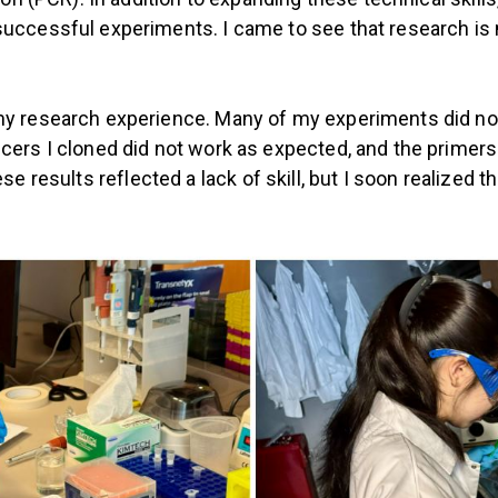
uccessful experiments. I came to see that research is m
my research experience. Many of my experiments did not
cers I cloned did not work as expected, and the primer
t these results reflected a lack of skill, but I soon reali