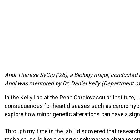
Andi Therese SyCip (‘26), a Biology major, conducted 
Andi was mentored by Dr. Daniel Kelly (Department of
In the Kelly Lab at the Penn Cardiovascular Institute, 
consequences for heart diseases such as cardiomyopa
explore how minor genetic alterations can have a signi
Through my time in the lab, I discovered that resear
technical skills like cloning or polymerase chain reactio