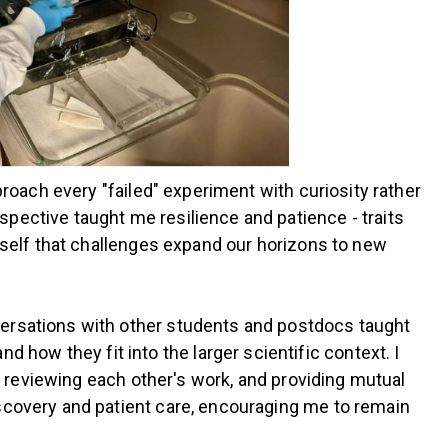
proach every "failed" experiment with curiosity rather
pective taught me resilience and patience - traits
myself that challenges expand our horizons to new
versations with other students and postdocs taught
ow they fit into the larger scientific context. I
s, reviewing each other's work, and providing mutual
iscovery and patient care, encouraging me to remain