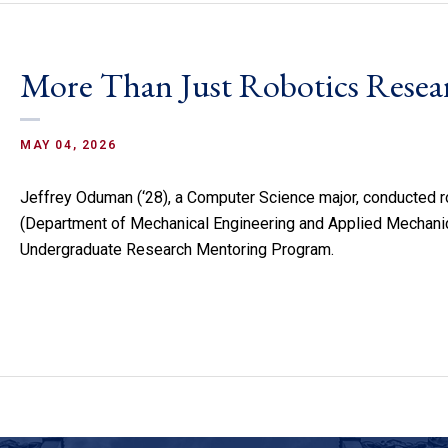
More Than Just Robotics Resea
MAY 04, 2026
Jeffrey Oduman (‘28), a Computer Science major, conducted r
(Department of Mechanical Engineering and Applied Mechanic
Undergraduate Research Mentoring Program.