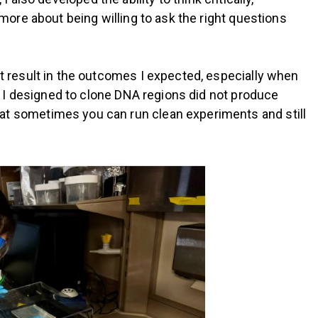
ore about being willing to ask the right questions
 result in the outcomes I expected, especially when
s I designed to clone DNA regions did not produce
zed that sometimes you can run clean experiments and still