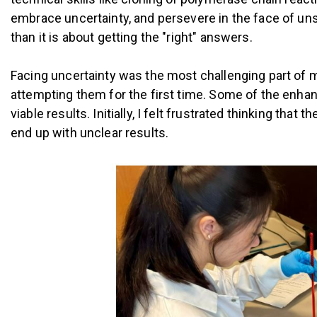
embrace uncertainty, and persevere in the face of uns
than it is about getting the "right" answers.
Facing uncertainty was the most challenging part of 
attempting them for the first time. Some of the enhan
viable results. Initially, I felt frustrated thinking tha
end up with unclear results.