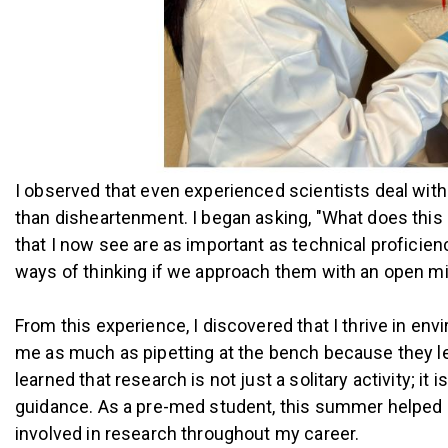
I observed that even experienced scientists deal with i
than disheartenment. I began asking, "What does this 
that I now see are as important as technical proficien
ways of thinking if we approach them with an open m
From this experience, I discovered that I thrive in 
me as much as pipetting at the bench because they led
learned that research is not just a solitary activity; 
guidance. As a pre-med student, this summer helped me
involved in research throughout my career.