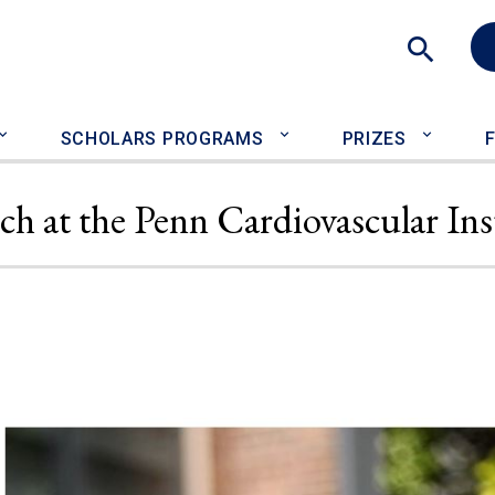
Sea
SCHOLARS PROGRAMS
PRIZES
ch at the Penn Cardiovascular Ins