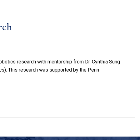
rch
obotics research with mentorship from Dr. Cynthia Sung
s). This research was supported by the Penn