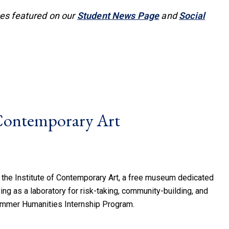
ces featured on our
Student News Page
and
Social
 Contemporary Art
 the Institute of Contemporary Art, a free museum dedicated
ing as a laboratory for risk-taking, community-building, and
ummer Humanities Internship Program.