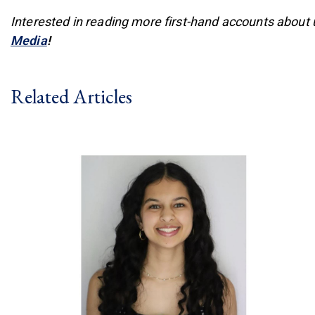
Interested in reading more first-hand accounts about
(link is external)
Media
!
Related Articles