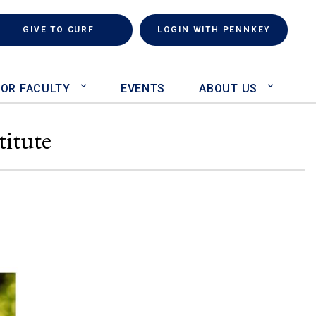
rch
(LINK IS EXTERNAL)
GIVE TO CURF
LOGIN WITH PENNKEY
FOR FACULTY
EVENTS
ABOUT US
titute