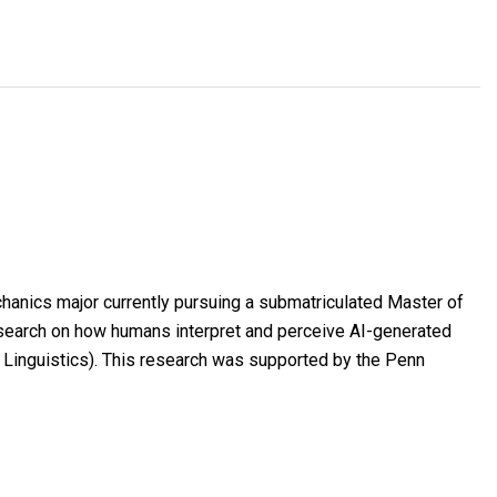
hanics major currently pursuing a submatriculated Master of
search on how humans interpret and perceive AI-generated
 Linguistics). This research was supported by the Penn