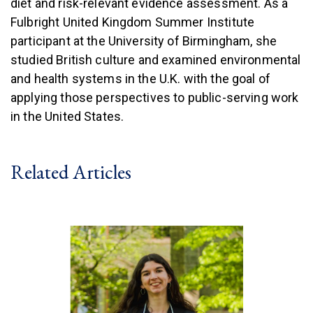
diet and risk-relevant evidence assessment. As a
Fulbright United Kingdom Summer Institute
participant at the University of Birmingham, she
studied British culture and examined environmental
and health systems in the U.K. with the goal of
applying those perspectives to public-serving work
in the United States.
Related Articles