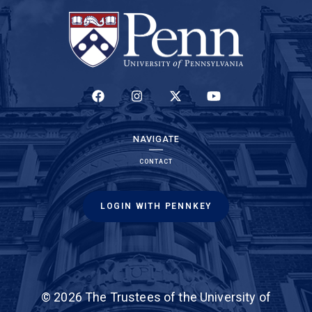
(LINK IS EXTERNAL)
(LINK IS EXTERNAL)
(LINK IS EXTERNAL)
(LINK IS EXTERNAL)
NAVIGATE
CONTACT
LOGIN WITH PENNKEY
© 2026 The Trustees of the University of