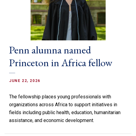
Penn alumna named
Princeton in Africa fellow
JUNE 22, 2026
The fellowship places young professionals with
organizations across Africa to support initiatives in
fields including public health, education, humanitarian
assistance, and economic development.