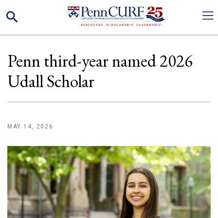
Skip
Search
to
main
content
Penn third-year named 2026
Udall Scholar
MAY 14, 2026