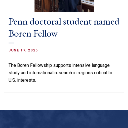
Penn doctoral student named
Boren Fellow
JUNE 17, 2026
The Boren Fellowship supports intensive language
study and international research in regions critical to
U.S. interests.