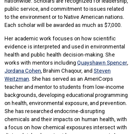
nationwide. Scholars are recognized for leadership,
public service, and commitment to issues related
to the environment or to Native American nations.
Each scholar will be awarded as much as $7,000.
Her academic work focuses on how scientific
evidence is interpreted and used in environmental
health and public health decision-making. She
(li
works with mentors including
Quayshawn Spencer
,
(link is external)
Jordana Cohen
, Brahim Chaqour, and
Steven
(link is external)
Weitzman
. She has served as an AmeriCorps
teacher and mentor to students from low-income
backgrounds, developing educational programming
on health, environmental exposure, and prevention.
She has researched endocrine-disrupting
chemicals and their impacts on human health, with
a focus on how chemical exposures intersect with