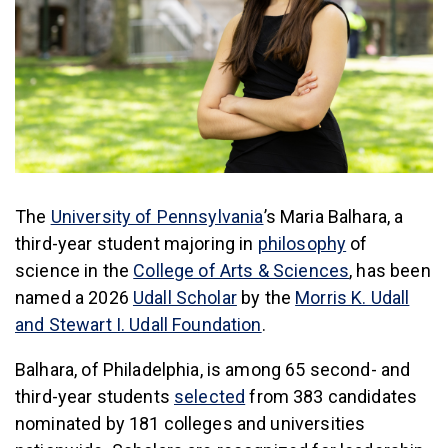
(link is external)
The
University of Pennsylvania
’s Maria Balhara, a
(link is exter
third-year student majoring in
philosophy
of
(link is exter
science in the
College of Arts & Sciences
, has been
(link is external)
named a 2026
Udall Scholar
by the
Morris K. Udall
(link is external)
and Stewart I. Udall Foundation
.
Balhara, of Philadelphia, is among 65 second- and
(link is external)
third-year students
selected
from 383 candidates
nominated by 181 colleges and universities