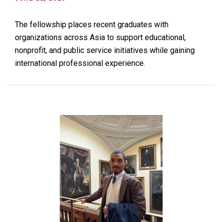
The fellowship places recent graduates with
organizations across Asia to support educational,
nonprofit, and public service initiatives while gaining
international professional experience.