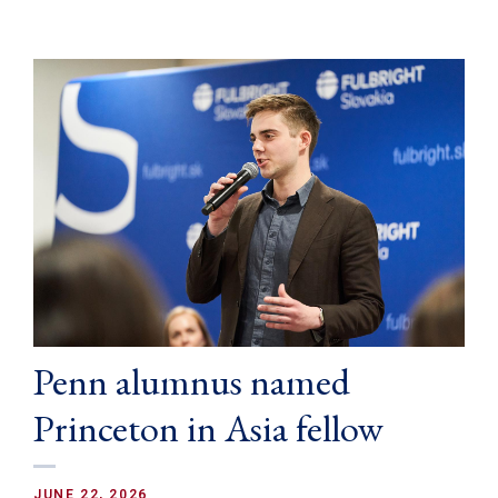
Penn alumnus named
Princeton in Asia fellow
JUNE 22, 2026