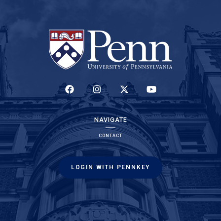
(LINK IS EXTERNAL)
(LINK IS EXTERNAL)
(LINK IS EXTERNAL)
(LINK IS EXTERNAL)
NAVIGATE
CONTACT
LOGIN WITH PENNKEY