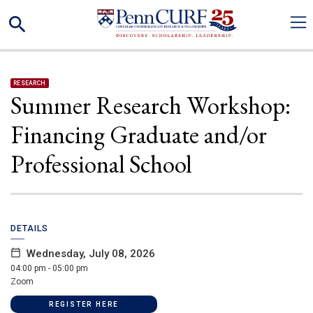
Skip
Search
to
main
content
RESEARCH
Summer Research Workshop:
Financing Graduate and/or
Professional School
DETAILS
Wednesday, July 08, 2026
04:00 pm - 05:00 pm
Zoom
(LINK IS EXTERNAL)
REGISTER HERE