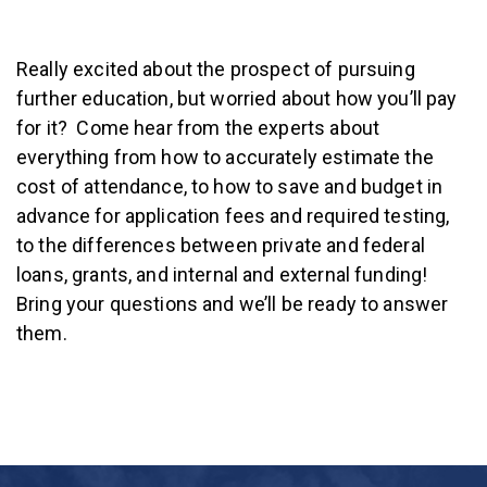
Really excited about the prospect of pursuing
further education, but worried about how you’ll pay
for it? Come hear from the experts about
everything from how to accurately estimate the
cost of attendance, to how to save and budget in
advance for application fees and required testing,
to the differences between private and federal
loans, grants, and internal and external funding!
Bring your questions and we’ll be ready to answer
them.