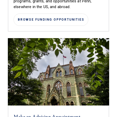
programs, grants, and opportunities at Penn,
elsewhere in the US, and abroad.
BROWSE FUNDING OPPORTUNITIES
Make an Advising Appointment