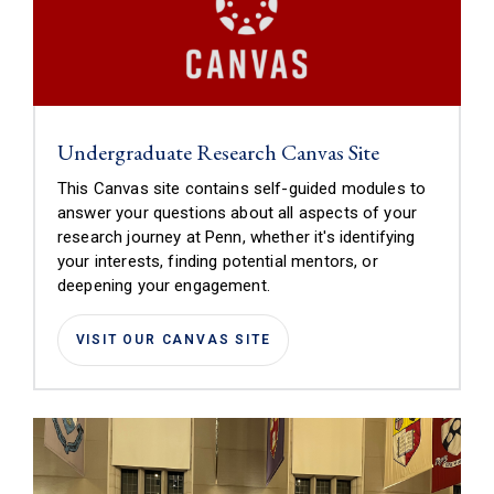
(link is extern
Undergraduate Research Canvas Site
This Canvas site contains self-guided modules to
answer your questions about all aspects of your
research journey at Penn, whether it's identifying
your interests, finding potential mentors, or
deepening your engagement.
(LINK IS EXTERNAL)
VISIT OUR CANVAS SITE