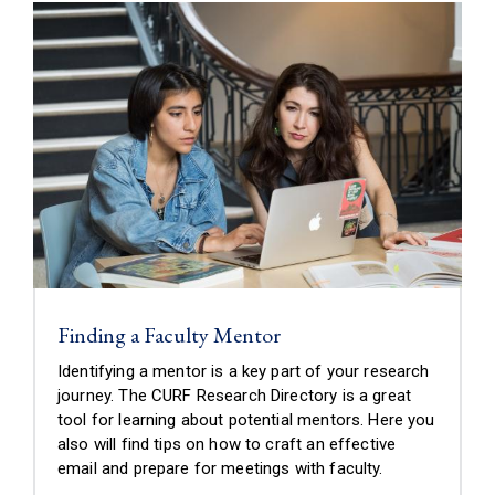
Finding a Faculty Mentor
Identifying a mentor is a key part of your research
journey. The CURF Research Directory is a great
tool for learning about potential mentors. Here you
also will find tips on how to craft an effective
email and prepare for meetings with faculty.