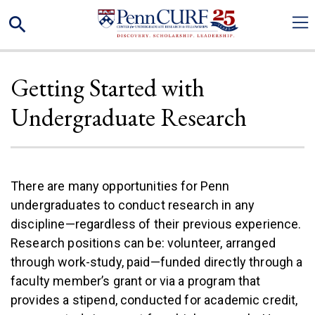
Skip
Search
to
main
content
Getting Started with
Undergraduate Research
There are many opportunities for Penn
undergraduates to conduct research in any
discipline—regardless of their previous experience.
Research positions can be: volunteer, arranged
through work-study, paid—funded directly through a
faculty member’s grant or via a program that
provides a stipend, conducted for academic credit,