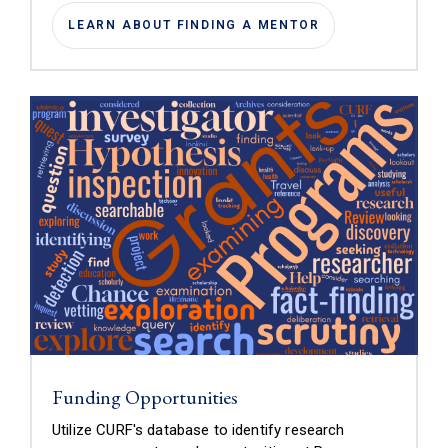
LEARN ABOUT FINDING A MENTOR
Funding Opportunities
Utilize CURF's database to identify research