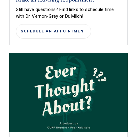
Still have questions? Find links to schedule time
with
Dr. Vernon-Grey or Dr. Milch!
SCHEDULE AN APPOINTMENT