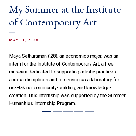
My Summer at the Institute
of Contemporary Art
MAY 11, 2026
Maya Sethuraman (‘28), an economics major, was an
intern for the Institute of Contemporary Art, a free
museum dedicated to supporting artistic practices
across disciplines and to serving as a laboratory for
risk-taking, community-building, and knowledge-
creation. This internship was supported by the Summer
Humanities Internship Program.