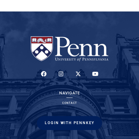
(LINK IS EXTERNAL)
(LINK IS EXTERNAL)
(LINK IS EXTERNAL)
(LINK IS EXTERNAL)
NAVIGATE
CONTACT
LOGIN WITH PENNKEY