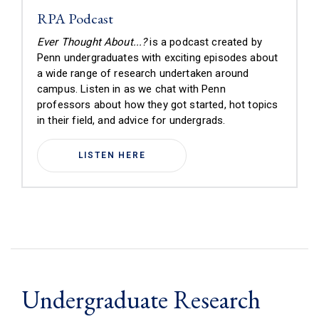
RPA Podcast
Ever Thought About...?
is a podcast created by
Penn undergraduates with exciting episodes about
a wide range of research undertaken around
campus.
Listen in as we chat with Penn
professors about how they got started, hot topics
in their field, and advice for undergrads
.
LISTEN HERE
Undergraduate Research