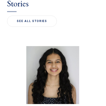
Stories
SEE ALL STORIES