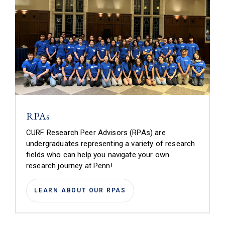
RPAs
CURF Research Peer Advisors (RPAs) are
undergraduates representing a variety of research
fields who can help you navigate your own
research journey at Penn!
LEARN ABOUT OUR RPAS