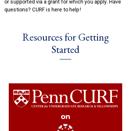
or supported via a grant for which you apply. Have
questions? CURF is here to help!
Resources for Getting
Started