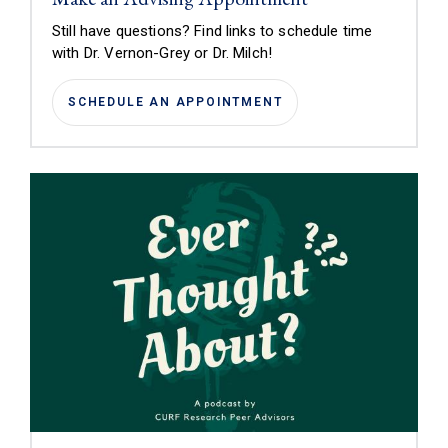
Still have questions? Find links to schedule time
with
Dr. Vernon-Grey or Dr. Milch!
SCHEDULE AN APPOINTMENT