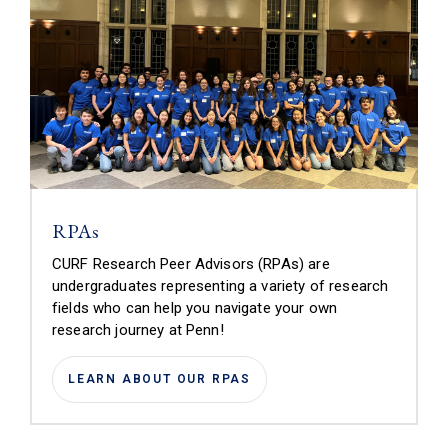
RPAs
CURF Research Peer Advisors (RPAs) are
undergraduates representing a variety of research
fields who can help you navigate your own
research journey at Penn!
LEARN ABOUT OUR RPAS