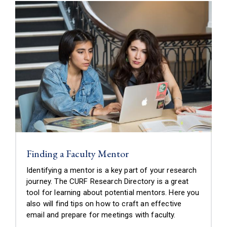
Finding a Faculty Mentor
Identifying a mentor is a key part of your research
journey. The CURF Research Directory is a great
tool for learning about potential mentors. Here you
also will find tips on how to craft an effective
email and prepare for meetings with faculty.