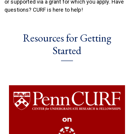
or supported via a grant for which you apply. Have
questions? CURF is here to help!
Resources for Getting
Started