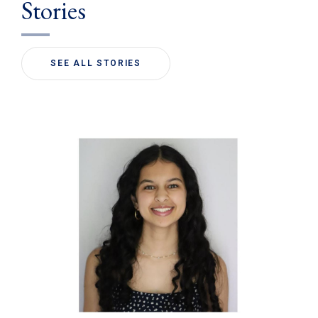
Stories
SEE ALL STORIES