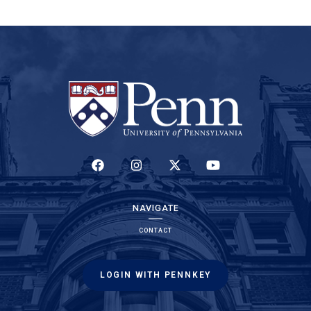
(LINK IS EXTERNAL)
(LINK IS EXTERNAL)
(LINK IS EXTERNAL)
(LINK IS EXTERNAL)
NAVIGATE
CONTACT
LOGIN WITH PENNKEY