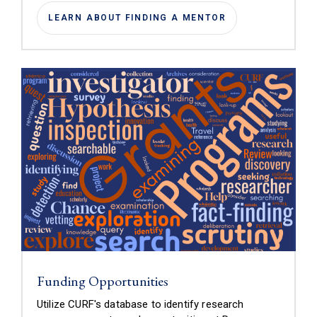
LEARN ABOUT FINDING A MENTOR
Funding Opportunities
Utilize CURF's database to identify research