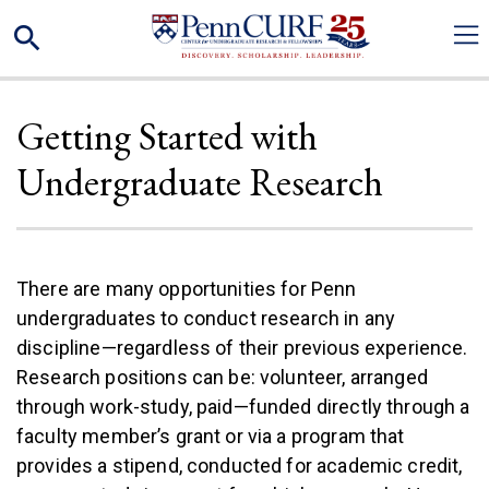
Skip
Search
to
main
content
Getting Started with
Undergraduate Research
There are many opportunities for Penn
undergraduates to conduct research in any
discipline—regardless of their previous experience.
Research positions can be: volunteer, arranged
through work-study, paid—funded directly through a
faculty member’s grant or via a program that
provides a stipend, conducted for academic credit,