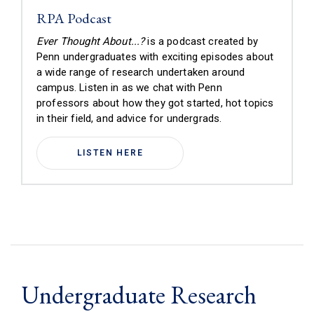
RPA Podcast
Ever Thought About...?
is a podcast created by
Penn undergraduates with exciting episodes about
a wide range of research undertaken around
campus.
Listen in as we chat with Penn
professors about how they got started, hot topics
in their field, and advice for undergrads
.
LISTEN HERE
Undergraduate Research