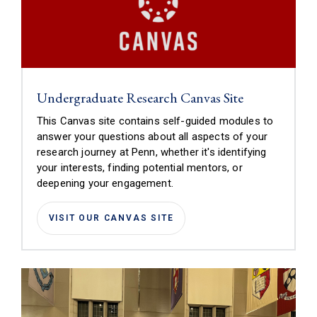
(link is extern
Undergraduate Research Canvas Site
This Canvas site contains self-guided modules to
answer your questions about all aspects of your
research journey at Penn, whether it's identifying
your interests, finding potential mentors, or
deepening your engagement.
(LINK IS EXTERNAL)
VISIT OUR CANVAS SITE