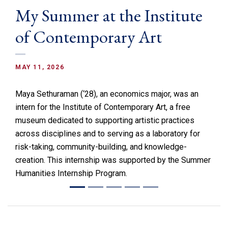
My Summer at the Institute
of Contemporary Art
MAY 11, 2026
Maya Sethuraman (‘28), an economics major, was an
intern for the Institute of Contemporary Art, a free
museum dedicated to supporting artistic practices
across disciplines and to serving as a laboratory for
risk-taking, community-building, and knowledge-
creation. This internship was supported by the Summer
Humanities Internship Program.