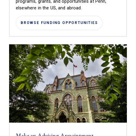
programs, grants, and opportunities at Penn,
elsewhere in the US, and abroad.
BROWSE FUNDING OPPORTUNITIES
Make an Advising Appointment