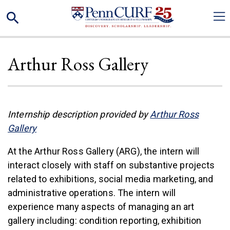
Skip
Search
to
main
content
Arthur Ross Gallery
Internship description provided by
Arthur Ross
(link is external)
Gallery
At the Arthur Ross Gallery (ARG), the intern will
interact closely with staff on substantive projects
related to exhibitions, social media marketing, and
administrative operations. The intern will
experience many aspects of managing an art
gallery including: condition reporting, exhibition