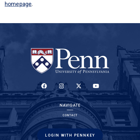
homepage
.
(LINK IS EXTERNAL)
(LINK IS EXTERNAL)
(LINK IS EXTERNAL)
(LINK IS EXTERNAL)
NAVIGATE
CONTACT
LOGIN WITH PENNKEY