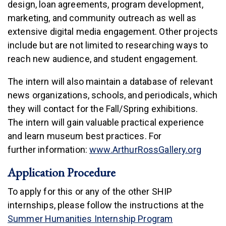
design, loan agreements, program development,
marketing, and community outreach as well as
extensive digital media engagement. Other projects
include but are not limited to researching ways to
reach new audience, and student engagement.
The intern will also maintain a database of relevant
news organizations, schools, and periodicals, which
they will contact for the Fall/Spring exhibitions.
The intern will gain valuable practical experience
and learn museum best practices. For
(link i
further information:
www.ArthurRossGallery.org
Application Procedure
To apply for this or any of the other SHIP
internships, please follow the instructions at the
Summer Humanities Internship Program