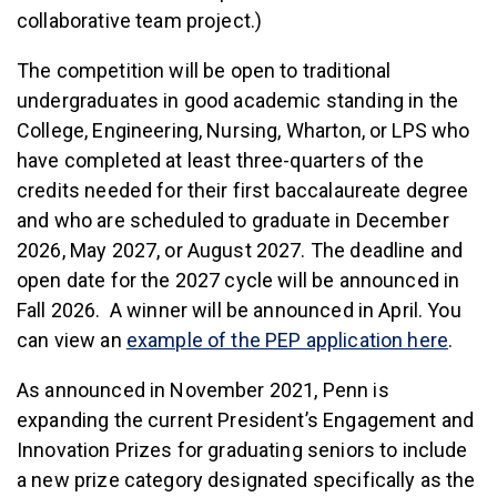
collaborative team project.)
The competition will be open to traditional
undergraduates in good academic standing in the
College, Engineering, Nursing, Wharton, or LPS who
have completed at least three-quarters of the
credits needed for their first baccalaureate degree
and who are scheduled to graduate in December
2026, May 2027, or August 2027. The deadline and
open date for the 2027 cycle will be announced in
Fall 2026. A winner will be announced in April. You
can view an
example of the PEP application here
.
As announced in November 2021, Penn is
expanding the current President’s Engagement and
Innovation Prizes for graduating seniors to include
a new prize category designated specifically as the