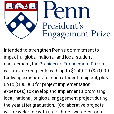
Intended to strengthen Penn's commitment to
impactful global, national, and local student
(link
engagement, the
President’s Engagement Prizes
will provide recipients with up to $150,000 ($50,000
for living expenses for each student recipient, plus
up to $100,000 for project implementation
expenses) to develop and implement a promising
local, national, or global engagement project during
the year after graduation. (Collaborative projects
will be welcome with up to three awardees for a