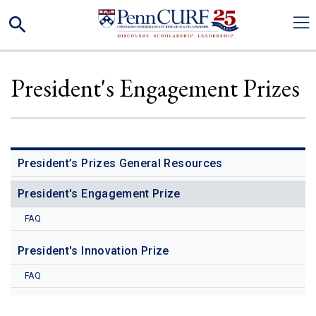
Skip
Search
to
main
content
President's Engagement Prizes
President’s Prizes General Resources
President's Engagement Prize
FAQ
President's Innovation Prize
FAQ