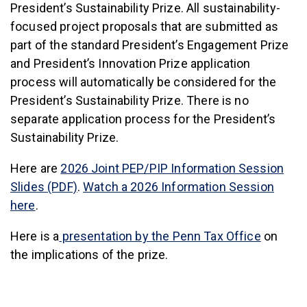
President’s Sustainability Prize. All sustainability-
focused project proposals that are submitted as
part of the standard President’s Engagement Prize
and President’s Innovation Prize application
process will automatically be considered for the
President’s Sustainability Prize. There is no
separate application process for the President’s
Sustainability Prize.
Here are
2026 Joint PEP/PIP Information Session
Slides (PDF)
.
Watch a 2026 Information Session
here
.
Here is a
presentation by the Penn Tax Office
on
the implications of the prize.