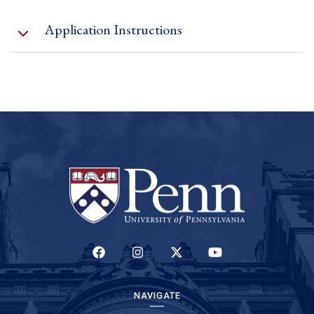
Application Instructions
(link is external)
here
only one
application form
(LINK IS EXTERNAL)
(LINK IS EXTERNAL)
(LINK IS EXTERNAL)
(LINK IS EXTERNAL)
NAVIGATE