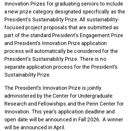
Innovation Prizes for graduating seniors to include
a new prize category designated specifically as the
President’s Sustainability Prize. All sustainability-
focused project proposals that are submitted as
part of the standard President’s Engagement Prize
and President’s Innovation Prize application
process will automatically be considered for the
President’s Sustainability Prize. There is no
separate application process for the President’s
Sustainability Prize.
The President’s Innovation Prize is jointly
administered by the Center for Undergraduate
Research and Fellowships and the Penn Center for
Innovation. This year’s application deadline and
open date will be announced in Fall 2026. A winner
will be announced in April.