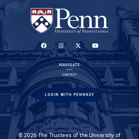
(LINK IS EXTERNAL)
(LINK IS EXTERNAL)
(LINK IS EXTERNAL)
(LINK IS EXTERNAL)
NAVIGATE
CONTACT
LOGIN WITH PENNKEY
(link is external)
The online application
,
© 2026 The Trustees of the University of