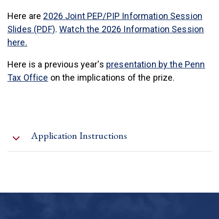
Here are
2026 Joint PEP/PIP Information Session
Slides (PDF)
.
Watch the 2026 Information Session
here.
Here is a previous year's
presentation by the Penn
Tax Office
on the implications of the prize.
Application Instructions