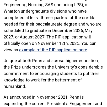
Engineering, Nursing, SAS (including LPS), or
Wharton undergraduate divisions who have
completed at least three-quarters of the credits
needed for their baccalaureate degree and who are
scheduled to graduate in December 2026, May
2027, or August 2027. The PIP application will
officially open on November 12th, 2025. You can
view an
example of the PIP application here
.
Unique at both Penn and across higher education,
the Prize underscores the University’s considerable
commitment to encouraging students to put their
knowledge to work for the betterment of
humankind.
As announced in November 2021, Penn is
expanding the current President’s Engagement and