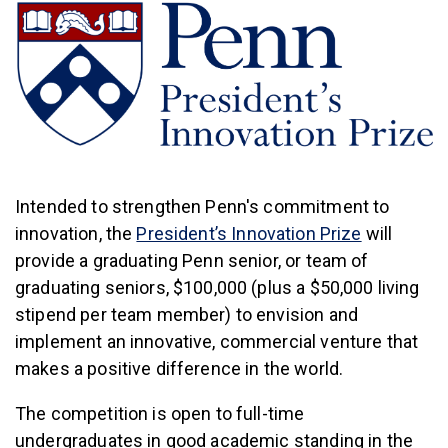
Intended to strengthen Penn's commitment to
(link is ext
innovation, the
President’s Innovation Prize
will
provide a graduating Penn senior, or team of
graduating seniors, $100,000 (plus a $50,000 living
stipend per team member) to envision and
implement an innovative, commercial venture that
makes a positive difference in the world.
The competition is open to full-time
undergraduates in good academic standing in the