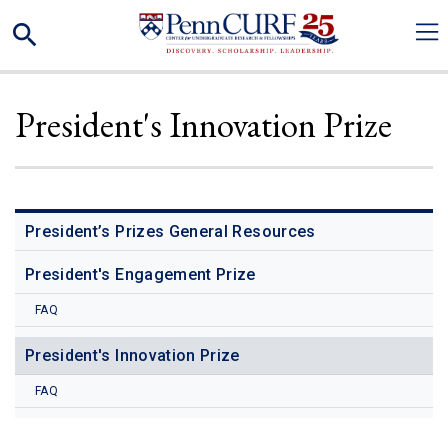
Skip
Search
to
main
content
President's Innovation Prize
President’s Prizes General Resources
President's Engagement Prize
FAQ
President's Innovation Prize
FAQ