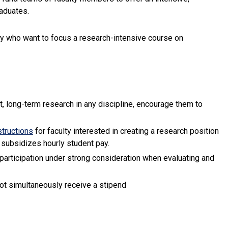
raduates.
ty who want to focus a research-intensive course on
, long-term research in any discipline, encourage them to
(link is external)
structions
for faculty interested in creating a research position
 subsidizes hourly student pay.
participation under strong consideration when evaluating and
xternal)
not simultaneously receive a stipend