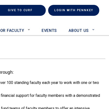
rch
(LINK IS EXTERNAL)
GIVE TO CURF
LOGIN WITH PENNKEY
FOR FACULTY
EVENTS
ABOUT US
hrough:
ver 100 standing faculty each year to work with one or two
financial support for faculty members with a demonstrated
5) fund teams of faculty members to offer an intensive,