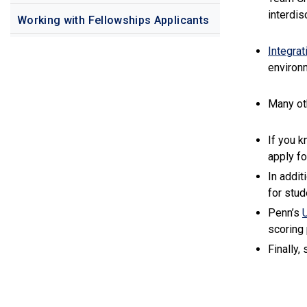
interdis
Working with Fellowships Applicants
Integrat
environm
Many o
If you k
apply fo
In addit
for stud
Penn’s
scoring
Finally,