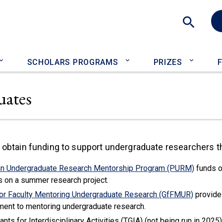
Sea
SCHOLARS PROGRAMS
PRIZES
uates
 obtain funding to support undergraduate researchers t
n Undergraduate Research Mentorship Program (PURM)
funds o
s on a summer research project.
for Faculty Mentoring Undergraduate Research (GfFMUR)
provide 
ent to mentoring undergraduate research.
nts for Interdisciplinary Activities (TGIA) (not being run in 202