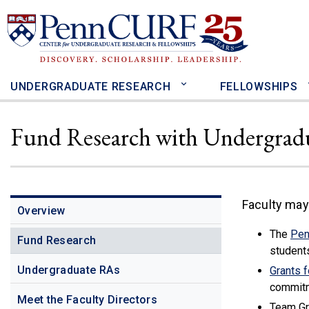
Skip
to
main
content
UNDERGRADUATE RESEARCH
FELLOWSHIPS
Fund Research with Undergrad
Faculty may
Overview
The
Pen
Fund Research
student
Undergraduate RAs
Grants 
commitm
Meet the Faculty Directors
Team Gra