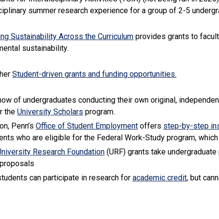
ciplinary summer research experience for a group of 2-5 underg
(link is external)
ing Sustainability Across the Curriculum
provides grants to facul
ental sustainability.
ther
Student-driven grants and funding opportunities.
now of undergraduates conducting their own original, independent
(link is external)
r the
University Scholars
program.
(link is external)
ion, Penn’s
Office of Student Employment
offers
step-by-step in
ents who are eligible for the Federal Work-Study program, which
(link is external)
University Research Foundation
(URF) grants take undergraduate 
 proposals
(link is e
 students can participate in research for
academic credit
, but can