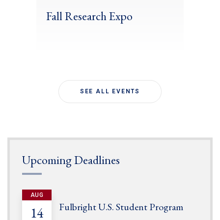
Fall Research Expo
SEE ALL EVENTS
Upcoming Deadlines
AUG
Fulbright U.S. Student Program
14