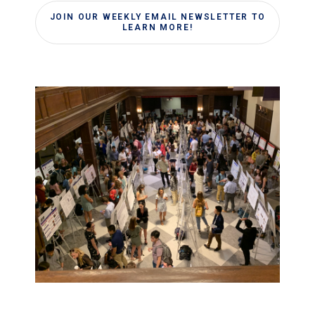
JOIN OUR WEEKLY EMAIL NEWSLETTER TO
LEARN MORE!