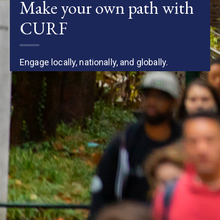
Make your own path with
CURF
Engage locally, nationally, and globally.