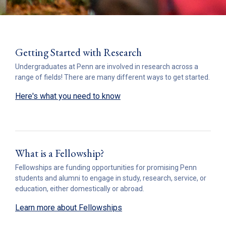
Getting Started with Research
Undergraduates at Penn are involved in research across a
range of fields! There are many different ways to get started.
Here's what you need to know
What is a Fellowship?
Fellowships are funding opportunities for promising Penn
students and alumni to engage in study, research, service, or
education, either domestically or abroad.
Learn more about Fellowships