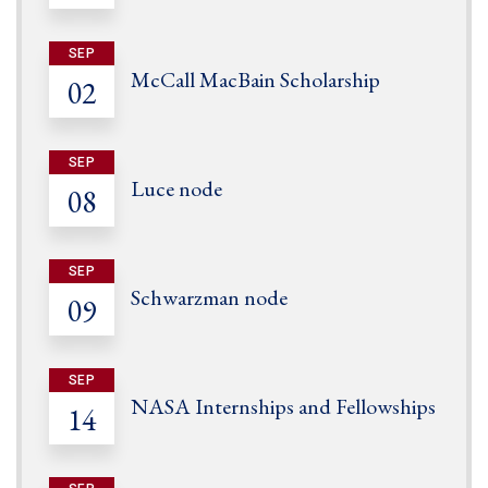
SEP
McCall MacBain Scholarship
02
SEP
Luce node
08
SEP
Schwarzman node
09
SEP
NASA Internships and Fellowships
14