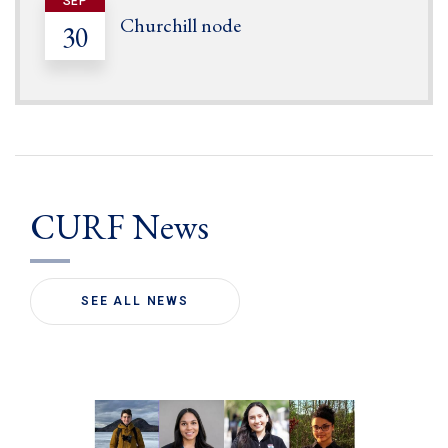
SEP
Churchill node
30
CURF News
SEE ALL NEWS