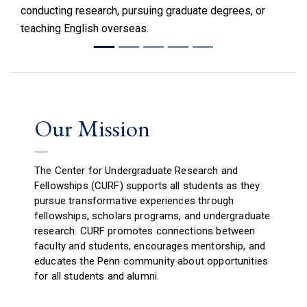
conducting research, pursuing graduate degrees, or
teaching English overseas.
Our Mission
The Center for Undergraduate Research and
Fellowships (CURF) supports all students as they
pursue transformative experiences through
fellowships, scholars programs, and undergraduate
research. CURF promotes connections between
faculty and students, encourages mentorship, and
educates the Penn community about opportunities
for all students and alumni.