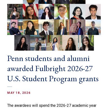
Penn students and alumni
awarded Fulbright 2026-27
U.S. Student Program grants
MAY 18, 2026
The awardees will spend the 2026-27 academic year