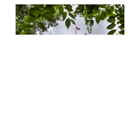
Meet Our Team!
Whether in-person at College Hall G08/09 or
virtually, the CURF team is ready to help you learn