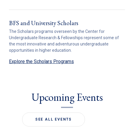
BFS and University Scholars
The Scholars programs overseen by the Center for
Undergraduate Research & Fellowships represent some of
the most innovative and adventurous undergraduate
opportunities in higher education.
Explore the Scholars Programs
Upcoming Events
SEE ALL EVENTS