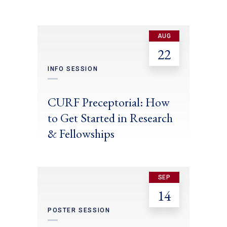
AUG
22
INFO SESSION
CURF Preceptorial: How
to Get Started in Research
& Fellowships
SEP
14
POSTER SESSION