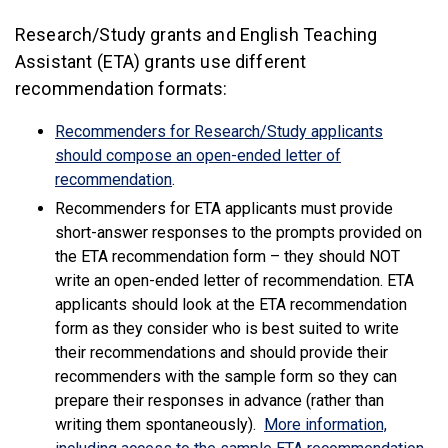
Research/Study grants and English Teaching
Assistant (ETA) grants use different
recommendation formats:
Recommenders for Research/Study applicants
should compose an open-ended letter of
(link is external)
recommendation
.
Recommenders for ETA applicants must provide
short-answer responses to the prompts provided on
the ETA recommendation form – they should NOT
write an open-ended letter of recommendation. ETA
applicants should look at the ETA recommendation
form as they consider who is best suited to write
their recommendations and should provide their
recommenders with the sample form so they can
prepare their responses in advance (rather than
writing them spontaneously).
More information,