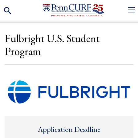
Skip
Search
to
main
content
Fulbright U.S. Student
Program
Application Deadline