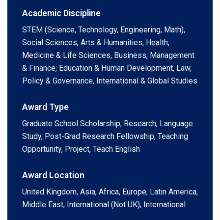
Academic Discipline
STEM (Science, Technology, Engineering, Math),
Social Sciences, Arts & Humanities, Health,
Medicine & Life Sciences, Business, Management
& Finance, Education & Human Development, Law,
Policy & Governance, International & Global Studies
Award Type
Graduate School Scholarship, Research, Language
Study, Post-Grad Research Fellowship, Teaching
Opportunity, Project, Teach English
Award Location
United Kingdom, Asia, Africa, Europe, Latin America,
Middle East, International (Not UK), International