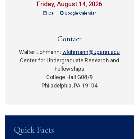
Friday, August 14, 2026
(link is external)
iCal
Google Calendar
Contact
Walter Lohmann:
wlohmann@upenn.edu
Center for Undergraduate Research and
Fellowships
College Hall G08/9
Philadelphia, PA 19104
Quick Facts