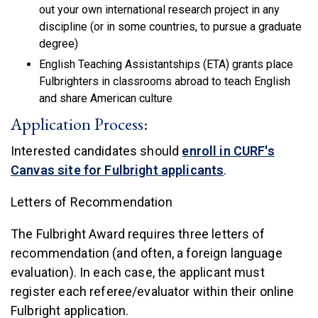
out your own international research project in any
discipline (or in some countries, to pursue a graduate
degree)
English Teaching Assistantships (ETA) grants place
Fulbrighters in classrooms abroad to teach English
and share American culture
Application Process:
Interested candidates should
enroll in CURF's
(link is external)
Canvas site for Fulbright applicants
.
Letters of Recommendation
The Fulbright Award requires three letters of
recommendation (and often, a foreign language
evaluation). In each case, the applicant must
register each referee/evaluator within their online
Fulbright application.