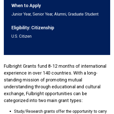
When to Apply
Junior Year, Senior Year, Alumni, Graduate Student
Eligibility: Citizenship
U.S. Citizen
Fulbright Grants fund 8-12 months of international
experience in over 140 countries. With a long-
standing mission of promoting mutual
understanding through educational and cultural
exchange, Fulbright opportunities can be
categorized into two main grant types:
Study/Research grants offer the opportunity to carry