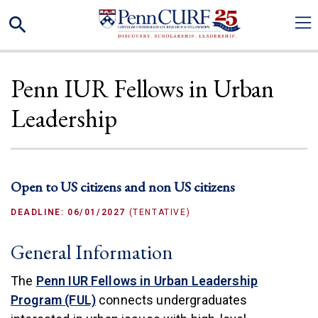
Skip
Search
to
main
content
Penn IUR Fellows in Urban
Leadership
Open to US citizens and non US citizens
DEADLINE: 06/01/2027
(TENTATIVE)
General Information
The
Penn IUR Fellows in Urban Leadership
(link is external)
Program (FUL)
connects undergraduates