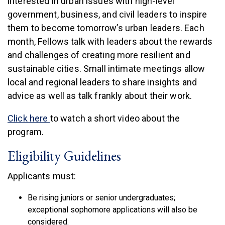
interested in urban issues with high-level
government, business, and civil leaders to inspire
them to become tomorrow’s urban leaders. Each
month, Fellows talk with leaders about the rewards
and challenges of creating more resilient and
sustainable cities. Small intimate meetings allow
local and regional leaders to share insights and
advice as well as talk frankly about their work.
(link is external)
Click here
to watch a short video about the
program.
Eligibility Guidelines
Applicants must:
Be rising juniors or senior undergraduates;
exceptional sophomore applications will also be
considered.