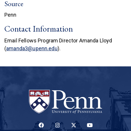
Source
Penn
Contact Information
Email Fellows Program Director Amanda Lloyd
(
amanda3@upenn.edu
).
(LINK IS EXTERNAL)
(LINK IS EXTERNAL)
(LINK IS EXTERNAL)
(LINK IS EXTERNAL)