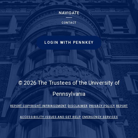
NAVIGATE
CONTACT
LOGIN WITH PENNKEY
© 2026 The Trustees of the University of
Pennsylvania
(LINK IS EXTERNAL)
(LINK IS EXTERNAL)
(LINK IS EXTE
REPORT COPYRIGHT INFRINGEMENT
DISCLAIMER
PRIVACY POLICY
REPORT
(LINK IS EXTERNAL)
(LINK IS EX
ACCESSIBILITY ISSUES AND GET HELP
EMERGENCY SERVICES