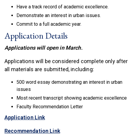
Have a track record of academic excellence.
Demonstrate an interest in urban issues.
Commit to a full academic year.
Application Details
Applications will open in March.
Applications will be considered complete only after
all materials are submitted, including:
500 word essay demonstrating an interest in urban
issues
Most recent transcript showing academic excellence
Faculty Recommendation Letter
(link is external)
Application Link
(link is external)
Recommendation Link