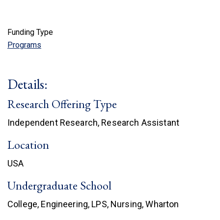
Funding Type
Programs
Details:
Research Offering Type
Independent Research, Research Assistant
Location
USA
Undergraduate School
College, Engineering, LPS, Nursing, Wharton