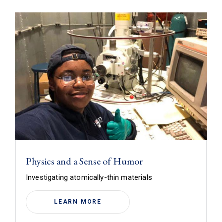
Physics and a Sense of Humor
Investigating atomically-thin materials
LEARN MORE