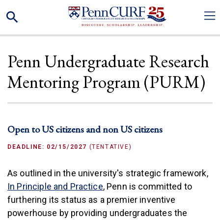
Skip
Search
to
main
content
Penn Undergraduate Research
Mentoring Program (PURM)
Open to US citizens and non US citizens
DEADLINE: 02/15/2027
(TENTATIVE)
As outlined in the university's strategic framework,
(link is external)
In Principle and Practice
, Penn is committed to
furthering its status as a premier inventive
powerhouse by providing undergraduates the