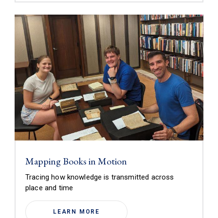
Mapping Books in Motion
Tracing how knowledge is transmitted across
place and time
LEARN MORE