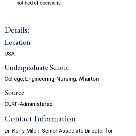
notified of decisions
Details:
Location
USA
Undergraduate School
College, Engineering, Nursing, Wharton
Source
CURF-Administered
Contact Information
Dr. Kerry Milch, Senior Associate Director for