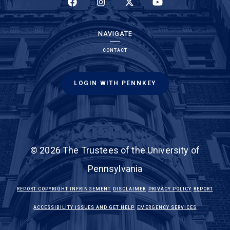
(LINK IS EXTERNAL)
(LINK IS EXTERNAL)
(LINK IS EXTERNAL)
(LINK IS EXTERNAL)
NAVIGATE
CONTACT
LOGIN WITH PENNKEY
© 2026 The Trustees of the University of
Pennsylvania
(LINK IS EXTERNAL)
(LINK IS EXTERNAL)
(LINK IS EXTE
REPORT COPYRIGHT INFRINGEMENT
DISCLAIMER
PRIVACY POLICY
REPORT
(LINK IS EXTERNAL)
(LINK IS EX
ACCESSIBILITY ISSUES AND GET HELP
EMERGENCY SERVICES