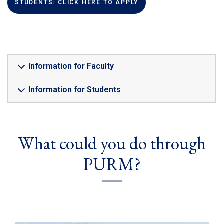
(LINK IS EXTERNAL)
STUDENTS: CLICK HERE TO APPLY
Information for Faculty
Information for Students
What could you do through
PURM?