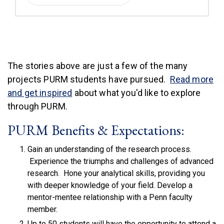
The stories above are just a few of the many
projects PURM students have pursued.
Read more
and get inspired
about what you'd like to explore
through PURM.
PURM Benefits & Expectations:
Gain an understanding of the research process.
Experience the triumphs and challenges of advanced
research. Hone your analytical skills, providing you
with deeper knowledge of your field. Develop a
mentor-mentee relationship with a Penn faculty
member.
Up to 50 students will have the opportunity to attend a