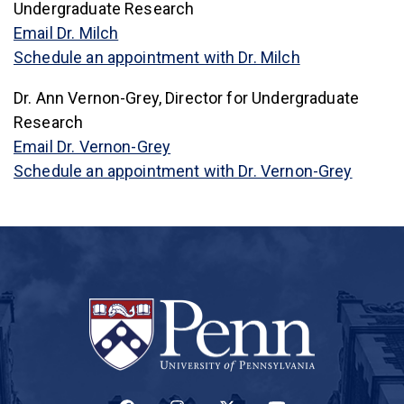
Undergraduate Research
Email Dr. Milch
(link is externa
Schedule an appointment with Dr. Milch
Dr. Ann Vernon-Grey, Director for Undergraduate
Research
Email Dr. Vernon-Grey
(link is
Schedule an appointment with Dr. Vernon-Grey