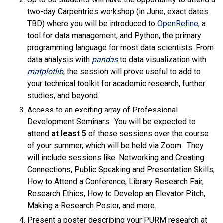
two-day Carpentries workshop (in June, exact dates
(link is
TBD) where you will be introduced to
OpenRefine
, a
tool for data management, and Python, the primary
programming language for most data scientists. From
(link is external)
data analysis with
pandas
to data visualization with
(link is external)
matplotlib
, the session will prove useful to add to
your technical toolkit for academic research, further
studies, and beyond.
Access to an exciting array of Professional
Development Seminars. You will be expected to
attend
at least 5
of these sessions over the course
of your summer, which will be held via Zoom. They
will include sessions like: Networking and Creating
Connections, Public Speaking and Presentation Skills,
How to Attend a Conference, Library Research Fair,
Research Ethics, How to Develop an Elevator Pitch,
Making a Research Poster, and more.
Present a poster describing your PURM research at