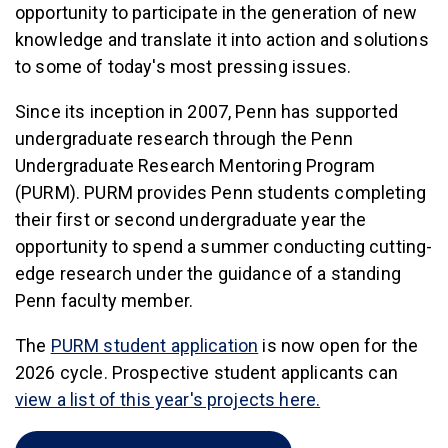
opportunity to participate in the generation of new
knowledge and translate it into action and solutions
to some of today's most pressing issues.
Since its inception in 2007, Penn has supported
undergraduate research through the Penn
Undergraduate Research Mentoring Program
(PURM). PURM provides Penn students completing
their first or second undergraduate year the
opportunity to spend a summer conducting cutting-
edge research under the guidance of a standing
Penn faculty member.
(link is external)
The
PURM student application
is now open for the
2026 cycle. Prospective student applicants can
(link is external)
view a list of this year's projects here.