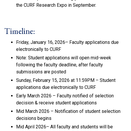
the CURF Research Expo in September.
Timeline:
Friday, January 16, 2026– Faculty applications due
electronically to CURF
Note: Student applications will open mid-week
following the faculty deadline, after faculty
submissions are posted
Sunday, February 15, 2026 at 11:59PM – Student
applications due electronically to CURF
Early March 2026 – Faculty notified of selection
decision & receive student applications
Mid March 2026 – Notification of student selection
decisions begins
Mid April 2026– All faculty and students will be