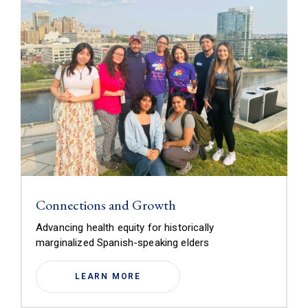
Connections and Growth
Advancing health equity for historically
marginalized Spanish-speaking elders
LEARN MORE