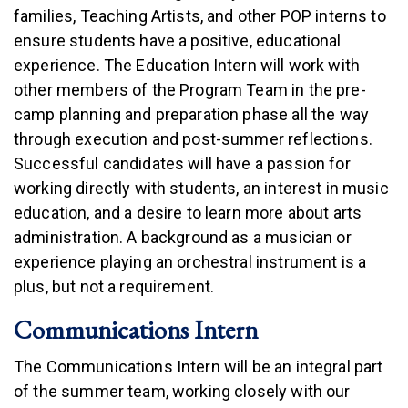
families, Teaching Artists, and other POP interns to
ensure students have a positive, educational
experience. The Education Intern will work with
other members of the Program Team in the pre-
camp planning and preparation phase all the way
through execution and post-summer reflections.
Successful candidates will have a passion for
working directly with students, an interest in music
education, and a desire to learn more about arts
administration. A background as a musician or
experience playing an orchestral instrument is a
plus, but not a requirement.
Communications Intern
The Communications Intern will be an integral part
of the summer team, working closely with our