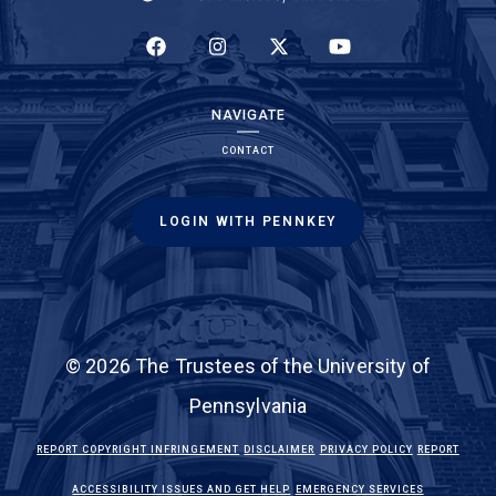
(LINK IS EXTERNAL)
(LINK IS EXTERNAL)
(LINK IS EXTERNAL)
(LINK IS EXTERNAL)
NAVIGATE
CONTACT
LOGIN WITH PENNKEY
© 2026 The Trustees of the University of
Pennsylvania
(LINK IS EXTERNAL)
(LINK IS EXTERNAL)
(LINK IS EXTE
REPORT COPYRIGHT INFRINGEMENT
DISCLAIMER
PRIVACY POLICY
REPORT
(LINK IS EXTERNAL)
(LINK IS EX
ACCESSIBILITY ISSUES AND GET HELP
EMERGENCY SERVICES