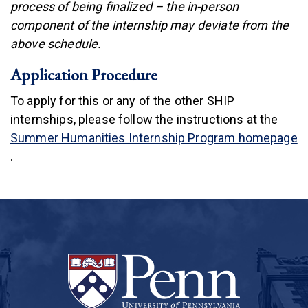
process of being finalized – the in-person
component of the internship may deviate from the
above schedule.
Application Procedure
To apply for this or any of the other SHIP
internships, please follow the instructions at the
Summer Humanities Internship Program homepage
(link is external)
.