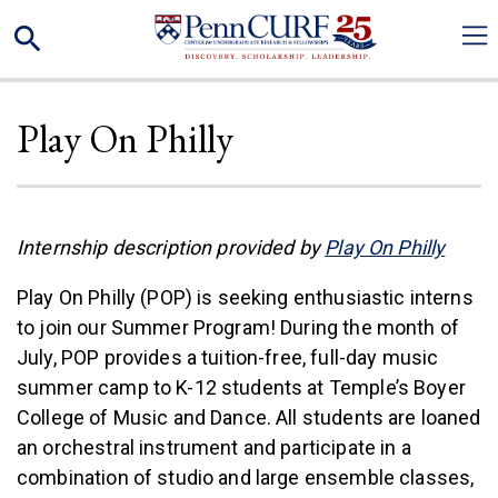
Skip
Search
to
main
content
Play On Philly
(link 
Internship description provided by
Play On Philly
Play On Philly (POP) is seeking enthusiastic interns
to join our Summer Program! During the month of
July, POP provides a tuition-free, full-day music
summer camp to K-12 students at Temple’s Boyer
College of Music and Dance. All students are loaned
an orchestral instrument and participate in a
combination of studio and large ensemble classes,