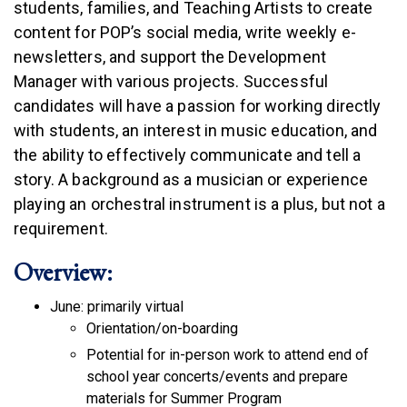
students, families, and Teaching Artists to create
content for POP’s social media, write weekly e-
newsletters, and support the Development
Manager with various projects. Successful
candidates will have a passion for working directly
with students, an interest in music education, and
the ability to effectively communicate and tell a
story. A background as a musician or experience
playing an orchestral instrument is a plus, but not a
requirement.
Overview:
June: primarily virtual
Orientation/on-boarding
Potential for in-person work to attend end of
school year concerts/events and prepare
materials for Summer Program