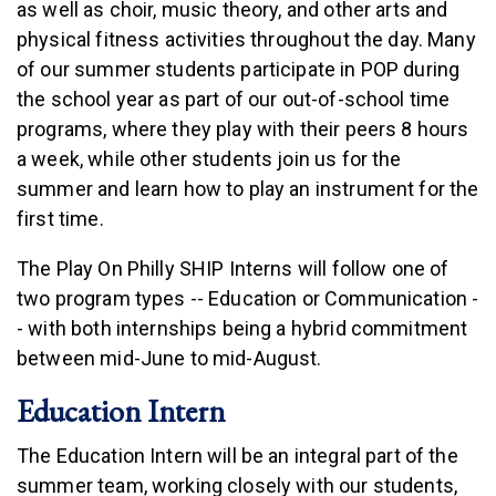
as well as choir, music theory, and other arts and
physical fitness activities throughout the day. Many
of our summer students participate in POP during
the school year as part of our out-of-school time
programs, where they play with their peers 8 hours
a week, while other students join us for the
summer and learn how to play an instrument for the
first time.
The Play On Philly SHIP Interns will follow one of
two program types -- Education or Communication -
- with both internships being a hybrid commitment
between mid-June to mid-August.
Education Intern
The Education Intern will be an integral part of the
summer team, working closely with our students,