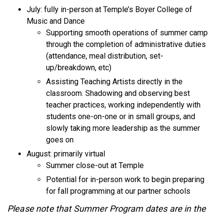
July: fully in-person at Temple’s Boyer College of
Music and Dance
Supporting smooth operations of summer camp
through the completion of administrative duties
(attendance, meal distribution, set-
up/breakdown, etc)
Assisting Teaching Artists directly in the
classroom. Shadowing and observing best
teacher practices, working independently with
students one-on-one or in small groups, and
slowly taking more leadership as the summer
goes on
August: primarily virtual
Summer close-out at Temple
Potential for in-person work to begin preparing
for fall programming at our partner schools
Please note that Summer Program dates are in the