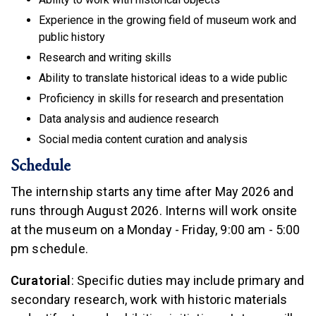
Experience in the growing field of museum work and
public history
Research and writing skills
Ability to translate historical ideas to a wide public
Proficiency in skills for research and presentation
Data analysis and audience research
Social media content curation and analysis
Schedule
The internship starts any time after May 2026 and
runs through August 2026. Interns will work onsite
at the museum on a Monday - Friday, 9:00 am - 5:00
pm schedule.
Curatorial
: Specific duties may include primary and
secondary research, work with historic materials