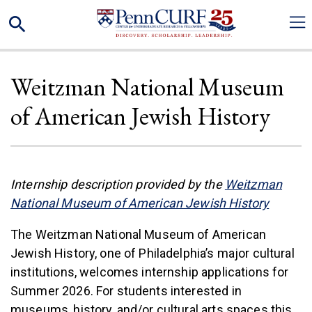
Skip
Search
to
main
content
Weitzman National Museum
of American Jewish History
Internship description provided by the
Weitzman
(link is
National Museum of American Jewish History
The Weitzman National Museum of American
Jewish History, one of Philadelphia’s major cultural
institutions, welcomes internship applications for
Summer 2026. For students interested in
museums, history, and/or cultural arts spaces this