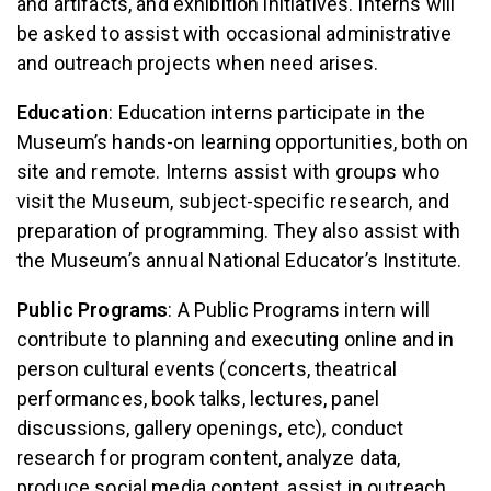
and artifacts, and exhibition initiatives. Interns will
be asked to assist with occasional administrative
and outreach projects when need arises.
Education
: Education interns participate in the
Museum’s hands-on learning opportunities, both on
site and remote. Interns assist with groups who
visit the Museum, subject-specific research, and
preparation of programming. They also assist with
the Museum’s annual National Educator’s Institute.
Public Programs
: A Public Programs intern will
contribute to planning and executing online and in
person cultural events (concerts, theatrical
performances, book talks, lectures, panel
discussions, gallery openings, etc), conduct
research for program content, analyze data,
produce social media content, assist in outreach,