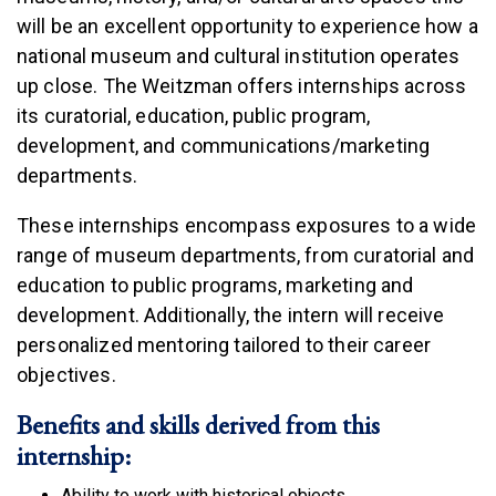
will be an excellent opportunity to experience how a
national museum and cultural institution operates
up close. The Weitzman offers internships across
its curatorial, education, public program,
development, and communications/marketing
departments.
These internships encompass exposures to a wide
range of museum departments, from curatorial and
education to public programs, marketing and
development. Additionally, the intern will receive
personalized mentoring tailored to their career
objectives.
Benefits and skills derived from this
internship:
Ability to work with historical objects