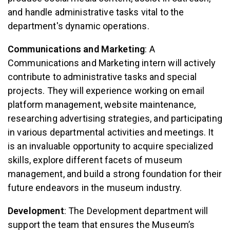
and handle administrative tasks vital to the
department's dynamic operations.
Communications and Marketing
: A
Communications and Marketing intern will actively
contribute to administrative tasks and special
projects. They will experience working on email
platform management, website maintenance,
researching advertising strategies, and participating
in various departmental activities and meetings. It
is an invaluable opportunity to acquire specialized
skills, explore different facets of museum
management, and build a strong foundation for their
future endeavors in the museum industry.
Development
: The Development department will
support the team that ensures the Museum’s