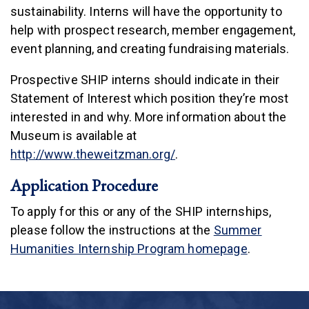
sustainability. Interns will have the opportunity to
help with prospect research, member engagement,
event planning, and creating fundraising materials.
Prospective SHIP interns should indicate in their
Statement of Interest which position they’re most
interested in and why. More information about the
Museum is available at
(link is external)
http://www.theweitzman.org/
.
Application Procedure
To apply for this or any of the SHIP internships,
please follow the instructions at the
Summer
Humanities Internship Program homepage
.