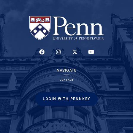
(LINK IS EXTERNAL)
(LINK IS EXTERNAL)
(LINK IS EXTERNAL)
(LINK IS EXTERNAL)
NAVIGATE
CONTACT
LOGIN WITH PENNKEY