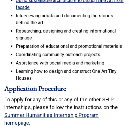
Using sustainable architecture to design One Art front
(link is external)
facade
Interviewing artists and documenting the stories
behind the art
Researching, designing and creating informational
signage
Preparation of educational and promotional materials
Coordinating community outreach projects
Assistance with social media and marketing
Learning how to design and construct One Art Tiny
Houses
Application Procedure
To apply for any of this or any of the other SHIP
internships, please follow the instructions on the
Summer Humanities Internship Program
homepage
.