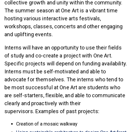
collective growth and unity within the community.
The summer season at One Art is a vibrant time
hosting various interactive arts festivals,
workshops, classes, concerts and other engaging
and uplifting events.
Interns will have an opportunity to use their fields
of study and co-create a project with One Art.
Specific projects will depend on funding availability.
Interns must be self-motivated and able to
advocate for themselves. The interns who tend to
be most successful at One Art are students who
are self-starters, flexible, and able to communicate
clearly and proactively with their
supervisors.
Examples of past projects:
Creation of a mosaic walkway