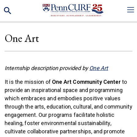
Skip
Search
to
main
content
One Art
(link is exte
Internship description provided by
One Art
It is the mission of
One Art Community Center
to
provide an inspirational space and programming
which embraces and embodies positive values
through the arts, education, cultural, and community
engagement. Our programs facilitate holistic
healing, foster environmental sustainability,
cultivate collaborative partnerships, and promote