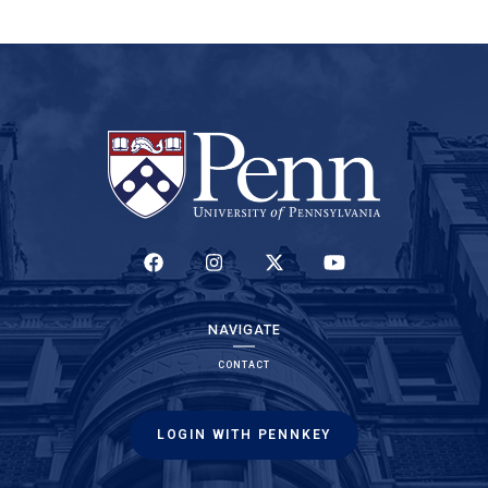
(LINK IS EXTERNAL)
(LINK IS EXTERNAL)
(LINK IS EXTERNAL)
(LINK IS EXTERNAL)
NAVIGATE
CONTACT
LOGIN WITH PENNKEY