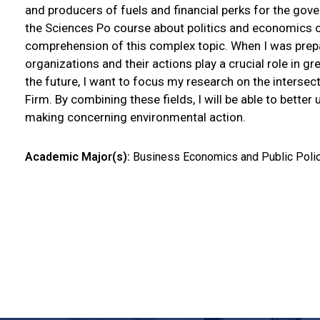
and producers of fuels and financial perks for the gove
the Sciences Po course about politics and economics o
comprehension of this complex topic. When I was prepar
organizations and their actions play a crucial role in 
the future, I want to focus my research on the inters
Firm. By combining these fields, I will be able to bette
making concerning environmental action.
Academic Major(s):
Business Economics and Public Poli