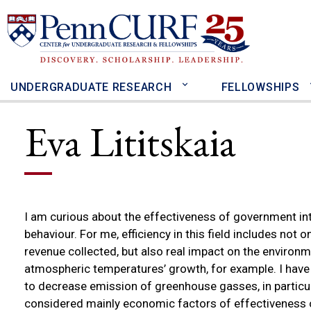
Skip
to
main
content
UNDERGRADUATE RESEARCH
FELLOWSHIPS
Eva Lititskaia
I am curious about the effectiveness of government in
behaviour. For me, efficiency in this field includes not 
revenue collected, but also real impact on the environ
atmospheric temperatures’ growth, for example. I have 
to decrease emission of greenhouse gasses, in particul
considered mainly economic factors of effectiveness o