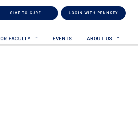
rch
(LINK IS EXTERNAL)
GIVE TO CURF
LOGIN WITH PENNKEY
FOR FACULTY
EVENTS
ABOUT US