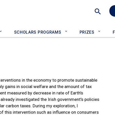
Sea
SCHOLARS PROGRAMS
PRIZES
terventions in the economy to promote sustainable
only gains in social welfare and the amount of tax
ment measured by decrease in rate of Earth’s
already investigated the Irish government’s policies
ar carbon taxes. During my exploration, I
f this intervention such as influence on consumers