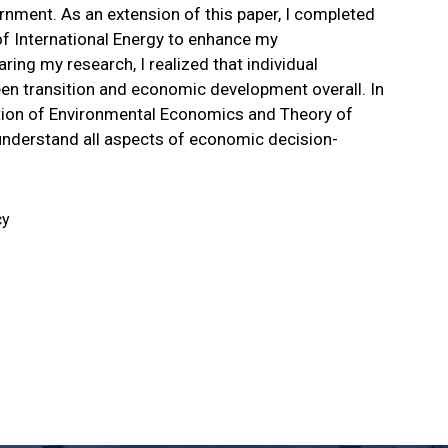
rnment. As an extension of this paper, I completed
f International Energy to enhance my
ing my research, I realized that individual
green transition and economic development overall. In
ection of Environmental Economics and Theory of
r understand all aspects of economic decision-
cy