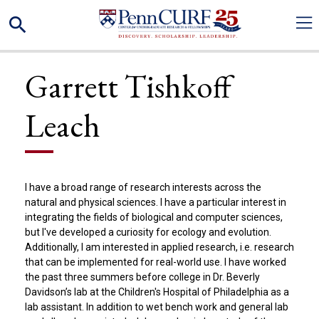
Skip
Search
to
main
content
Garrett Tishkoff
Leach
I have a broad range of research interests across the
natural and physical sciences. I have a particular interest in
integrating the fields of biological and computer sciences,
but I've developed a curiosity for ecology and evolution.
Additionally, I am interested in applied research, i.e. research
that can be implemented for real-world use. I have worked
the past three summers before college in Dr. Beverly
Davidson’s lab at the Children's Hospital of Philadelphia as a
lab assistant. In addition to wet bench work and general lab