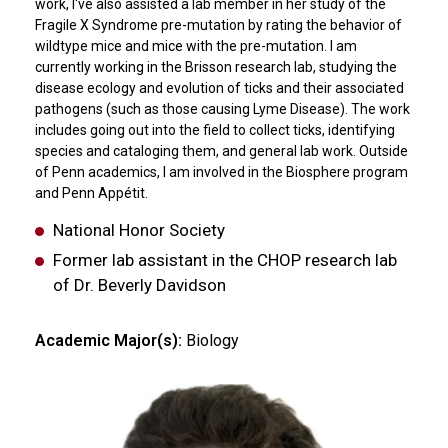
work, I've also assisted a lab member in her study of the
Fragile X Syndrome pre-mutation by rating the behavior of
wildtype mice and mice with the pre-mutation. I am
currently working in the Brisson research lab, studying the
disease ecology and evolution of ticks and their associated
pathogens (such as those causing Lyme Disease). The work
includes going out into the field to collect ticks, identifying
species and cataloging them, and general lab work. Outside
of Penn academics, I am involved in the Biosphere program
and Penn Appétit.
National Honor Society
Former lab assistant in the CHOP research lab
of Dr. Beverly Davidson
Academic Major(s):
Biology