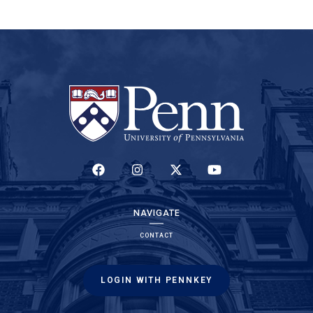
(LINK IS EXTERNAL)
(LINK IS EXTERNAL)
(LINK IS EXTERNAL)
(LINK IS EXTERNAL)
NAVIGATE
CONTACT
LOGIN WITH PENNKEY