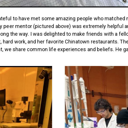
o grateful to have met some amazing people who matched m
 My peer mentor (pictured above) was extremely helpful
long the way.
I was delighted to make friends with a fel
hard work, and her favorite Chinatown restaurants.
The
nt, we share common life experiences and beliefs. He ga