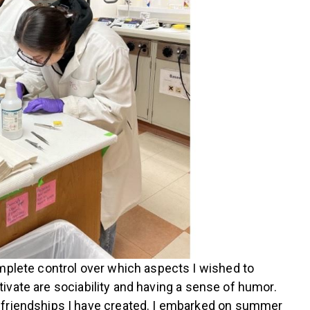
omplete control over which aspects I wished to
ltivate are sociability and having a sense of humor.
e friendships I have created. I embarked on summer