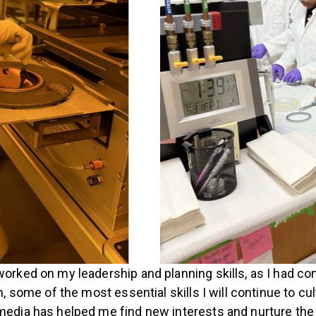
worked on my leadership and planning skills, as I had c
h, some of the most essential skills I will continue to cu
 media has helped me find new interests and nurture th