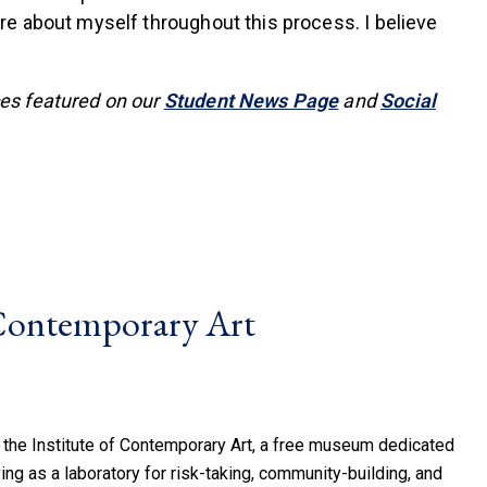
re about myself throughout this process. I believe
ces featured on our
Student News Page
and
Social
 Contemporary Art
 the Institute of Contemporary Art, a free museum dedicated
ing as a laboratory for risk-taking, community-building, and