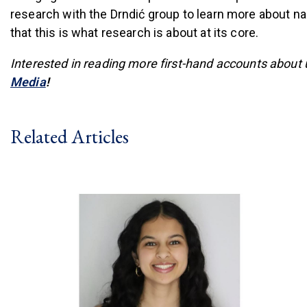
research with the Drndić group to learn more about n
that this is what research is about at its core.
Interested in reading more first-hand accounts about
(link is external)
Media
!
Related Articles