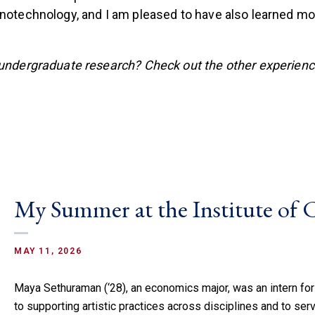
anotechnology, and I am pleased to have also learned mo
 undergraduate research? Check out the other experien
My Summer at the Institute of
MAY 11, 2026
Maya Sethuraman (‘28), an economics major, was an intern for
to supporting artistic practices across disciplines and to serv