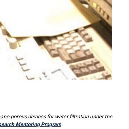
o-porous devices for water filtration under the
search Mentoring Program
.