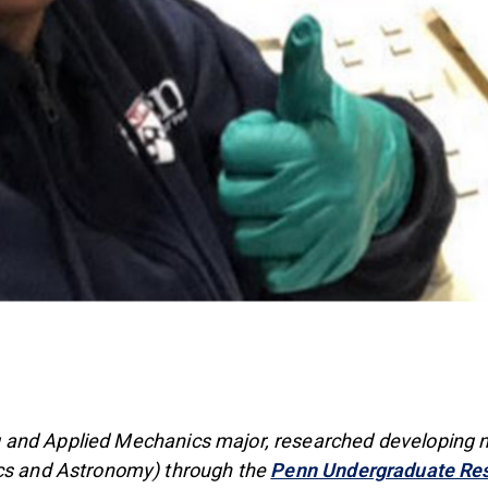
and Applied Mechanics major, researched developing nan
ics and Astronomy) through the
Penn Undergraduate Re