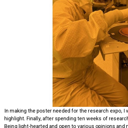
In making the poster needed for the research expo, I 
highlight. Finally, after spending ten weeks of researc
Being light-hearted and open to various opinions and