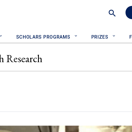
Sea
SCHOLARS PROGRAMS
PRIZES
h Research