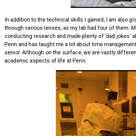
In addition to the technical skills I gained, I am als
through various lenses, as my lab had four of them.
conducting research and made plenty of 'dad jokes' a
Penn and has taught me a lot about time management, 
senior.
Although on the surface, we are vastly differe
academic aspects of life at Penn.