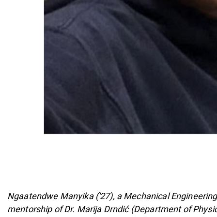
Ngaatendwe Manyika ('27), a Mechanical Engineering 
mentorship of Dr. Marija Drndić (Department of Phys