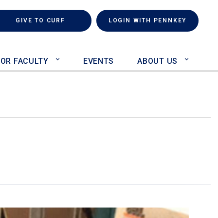
rch
(LINK IS EXTERNAL)
GIVE TO CURF
LOGIN WITH PENNKEY
FOR FACULTY
EVENTS
ABOUT US