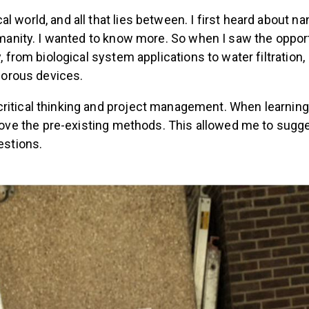
l world, and all that lies between.
I first heard about n
umanity. I wanted to know more. So when I saw the opport
y, from biological system applications to water filtratio
-porous devices.
ritical thinking and project management. When learnin
e the pre-existing methods. This allowed me to suggest
stions.