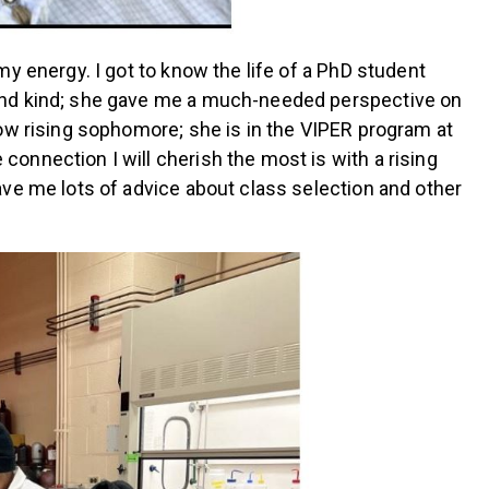
y energy. I got to know the life of a PhD student
 and kind; she gave me a much-needed perspective on
low rising sophomore; she is in the VIPER program at
 connection I will cherish the most is with a rising
ve me lots of advice about class selection and other