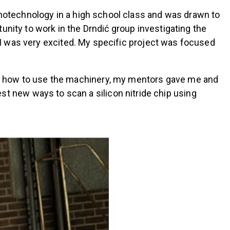
anotechnology in a high school class and was drawn to
unity to work in the Drndić group investigating the
n, I was very excited. My specific project was focused
g how to use the machinery, my mentors gave me and
 new ways to scan a silicon nitride chip using