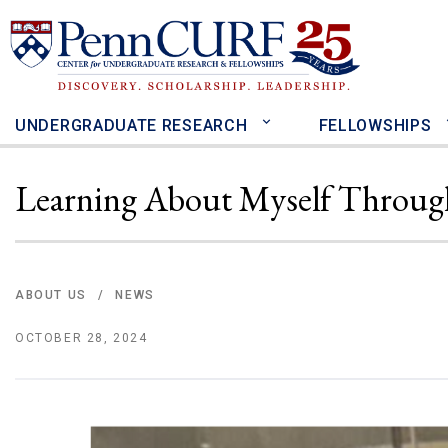
Skip
to
main
content
UNDERGRADUATE RESEARCH
FELLOWSHIPS
Learning About Myself Throug
ABOUT US
NEWS
/
OCTOBER 28, 2024