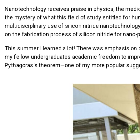
Nanotechnology receives praise in physics, the medica
the mystery of what this field of study entitled for h
multidisciplinary use of silicon nitride nanotechnolog
on the fabrication process of silicon nitride for nano
This summer I learned a lot! T
here was emphasis on c
my fellow undergraduates academic freedom to improv
Pythagoras's theorem—one of my more popular sugge