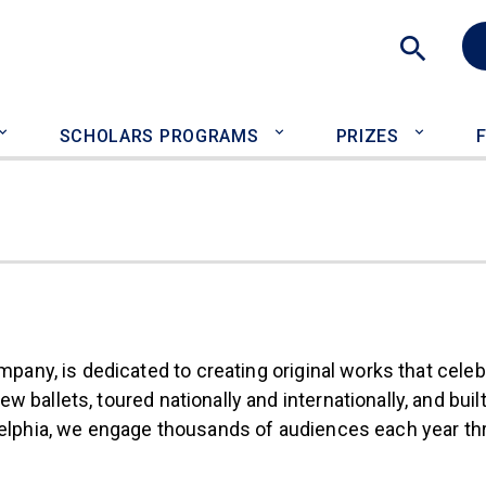
Sea
SCHOLARS PROGRAMS
PRIZES
nal)
mpany, is dedicated to creating original works that celeb
ballets, toured nationally and internationally, and buil
adelphia, we engage thousands of audiences each year t