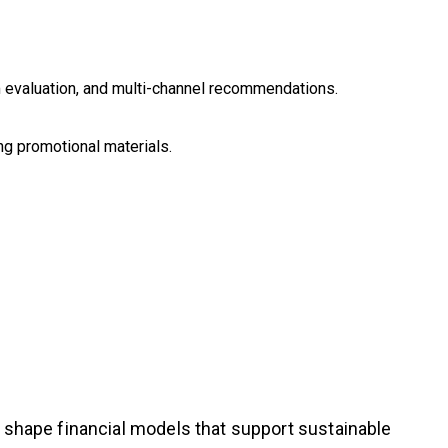
rm evaluation, and multi-channel recommendations.
ing promotional materials.
g shape financial models that support sustainable