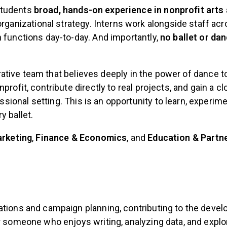
students
broad, hands-on experience in nonprofit arts
nizational strategy. Interns work alongside staff acro
 functions day-to-day. And importantly,
no ballet or da
borative team that believes deeply in the power of dance t
rofit, contribute directly to real projects, and gain a 
ional setting. This is an opportunity to learn, experim
y ballet.
rketing
,
Finance & Economics
, and
Education & Partn
ations and campaign planning, contributing to the devel
r someone who enjoys writing, analyzing data, and explo