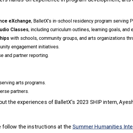
nce eXchange
, BalletX’s in-school residency program serving P
tudio Classes
, including curriculum outlines, learning goals, and 
ships
with schools, community groups, and arts organizations thr
nity engagement initiatives.
e and partner reporting.
serving arts programs.
verse partners.
xternal)
ut the experiences of BalletX's 2023 SHIP intern, Ayesh
e follow the instructions at the
Summer Humanities Int