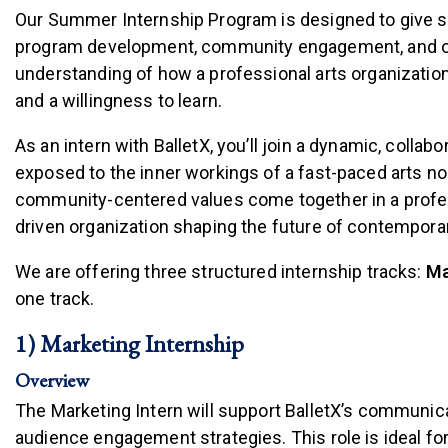
Our Summer Internship Program is designed to give 
program development, community engagement, and orga
understanding of how a professional arts organization
and a willingness to learn.
As an intern with BalletX, you’ll join a dynamic, colla
exposed to the inner workings of a fast-paced arts nonp
community-centered values come together in a profess
driven organization shaping the future of contemporar
We are offering three structured internship tracks:
Ma
one track.
1) Marketing Internship
Overview
The Marketing Intern will support BalletX’s communic
audience engagement strategies. This role is ideal fo