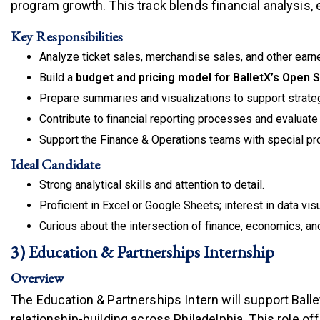
program growth. This track blends financial analysis,
Key Responsibilities
Analyze ticket sales, merchandise sales, and other earne
Build a
budget and pricing model for BalletX’s Open 
Prepare summaries and visualizations to support strate
Contribute to financial reporting processes and evaluat
Support the Finance & Operations teams with special pro
Ideal Candidate
Strong analytical skills and attention to detail.
Proficient in Excel or Google Sheets; interest in data visu
Curious about the intersection of finance, economics, and
3) Education & Partnerships Internship
Overview
The Education & Partnerships Intern will support Ba
relationship-building across Philadelphia. This role