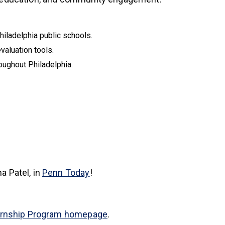
hiladelphia public schools.
evaluation tools.
oughout Philadelphia.
(link is external)
a Patel, in
Penn Today
!
ernship Program homepage
.