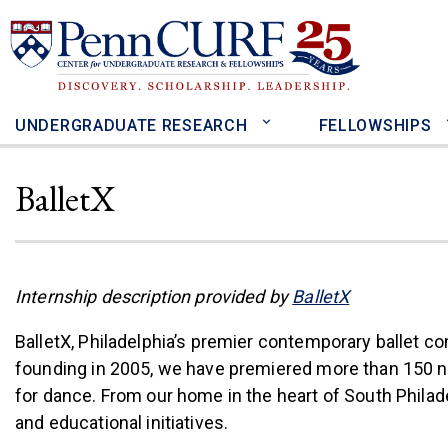
Skip
to
main
content
UNDERGRADUATE RESEARCH
FELLOWSHIPS
BalletX
(link is exter
Internship description provided by
BalletX
BalletX, Philadelphia’s premier contemporary ballet co
founding in 2005, we have premiered more than 150 new 
for dance. From our home in the heart of South Phil
and educational initiatives.