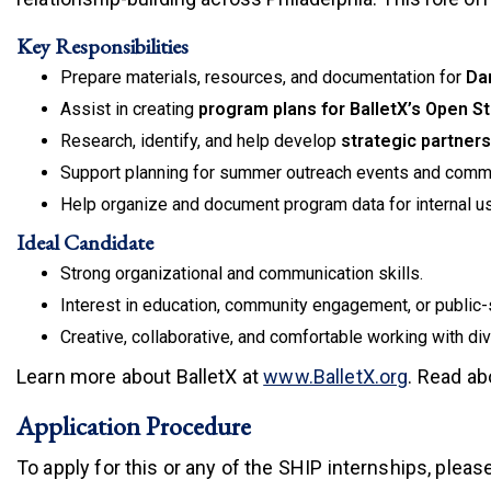
Key Responsibilities
Prepare materials, resources, and documentation for
Da
Assist in creating
program plans for BalletX’s Open S
Research, identify, and help develop
strategic partner
Support planning for summer outreach events and commu
Help organize and document program data for internal us
Ideal Candidate
Strong organizational and communication skills.
Interest in education, community engagement, or public-
Creative, collaborative, and comfortable working with di
(link is e
Learn more about BalletX at
www.BalletX.org
.
Read abo
Application Procedure
To apply for this or any of the SHIP internships, pleas