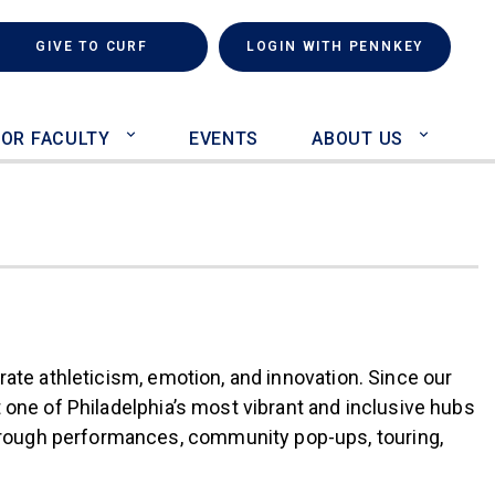
rch
(LINK IS EXTERNAL)
GIVE TO CURF
LOGIN WITH PENNKEY
FOR FACULTY
EVENTS
ABOUT US
rate athleticism, emotion, and innovation. Since our
t one of Philadelphia’s most vibrant and inclusive hubs
hrough performances, community pop-ups, touring,