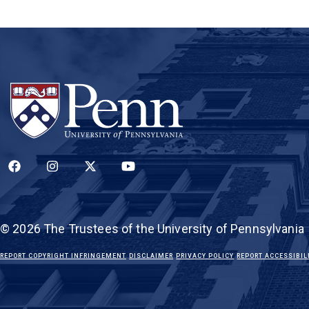
(LINK IS EXTERNAL)
(LINK IS EXTERNAL)
(LINK IS EXTERNAL)
(LINK IS EXTERNAL)
© 2026 The Trustees of the University of Pennsylvania
(LINK IS EXTERNAL)
(LINK IS EXTERNAL)
(LINK IS EXTERNAL)
REPORT COPYRIGHT INFRINGEMENT
DISCLAIMER
PRIVACY POLICY
REPORT ACCESSIBIL