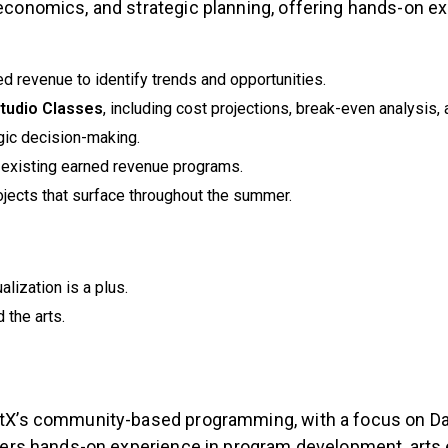
 economics, and strategic planning, offering hands-on ex
d revenue to identify trends and opportunities.
Studio Classes
, including cost projections, break-even analysis,
gic decision-making.
e existing earned revenue programs.
jects that surface throughout the summer.
alization is a plus.
 the arts.
lletX’s community-based programming, with a focus on 
 offers hands-on experience in program development, ar