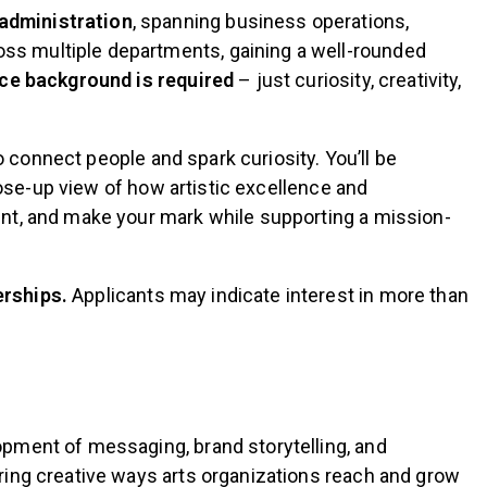
 administration
, spanning business operations,
ss multiple departments, gaining a well-rounded
nce background is required
– just curiosity, creativity,
o connect people and spark curiosity. You’ll be
close-up view of how artistic excellence and
ent, and make your mark while supporting a mission-
erships.
Applicants may indicate interest in more than
opment of messaging, brand storytelling, and
ring creative ways arts organizations reach and grow