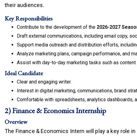
their audiences.
Key Responsibilities
Contribute to the development of the
2026-2027 Seaso
Draft external communications, including email copy, so
Support media outreach and distribution efforts, including
Analyze marketing plans, campaign performance, and mar
Assist with day-to-day marketing tasks such as content o
Ideal Candidate
Clear and engaging writer.
Interest in digital marketing, communications, brand strat
Comfortable with spreadsheets, analytics dashboards, a
2) Finance & Economics Internship
Overview
The Finance & Economics Intern will play a key role i