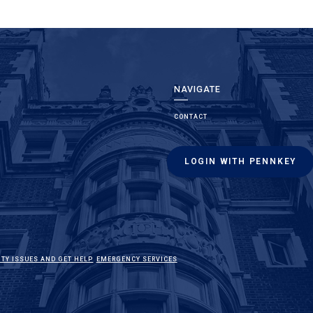
NAVIGATE
CONTACT
LOGIN WITH PENNKEY
(LINK IS EXTERNAL)
(LINK IS EXTERNAL)
ITY ISSUES AND GET HELP
EMERGENCY SERVICES