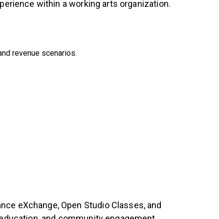
perience within a working arts organization.
 and revenue scenarios.
Dance eXchange, Open Studio Classes, and
ts education, and community engagement.