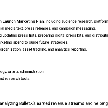
n Launch Marketing Plan
, including audience research, platfo
cial media text, press releases, and campaign messaging.
 updating press lists, preparing digital press kits, and distribut
keting spend to guide future strategies.
rganization, asset tracking, and analytics reporting.
egy, or arts administration.
nd research tools.
n analyzing BalletX’s earned revenue streams and helpin