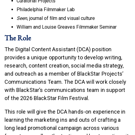
Curatorial Projects
Philadelphia Filmmaker Lab
Seen
, journal of ﬁlm and visual culture
William and Louise Greaves Filmmaker Seminar
The Role
The Digital Content Assistant (DCA) position
provides a unique opportunity to develop writing,
research, content creation, social media strategy,
and outreach as a member of BlackStar Projects’
Communications Team. The DCA will work closely
with BlackStar’s communications team in support
of the 2026 BlackStar Film Festival.
This role will give the DCA hands-on experience in
learning the marketing ins and outs of crafting a
long lead promotional campaign across various