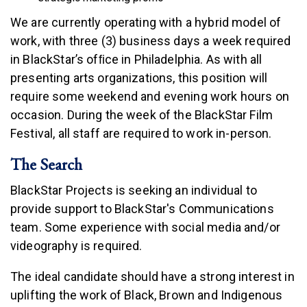
We are currently operating with a hybrid model of
work, with three (3) business days a week required
in BlackStar’s ofﬁce in Philadelphia. As with all
presenting arts organizations, this position will
require some weekend and evening work hours on
occasion. During the week of the BlackStar Film
Festival, all staff are required to work in-person.
The Search
BlackStar Projects is seeking an individual to
provide support to BlackStar's Communications
team. Some experience with social media and/or
videography is required.
The ideal candidate should have a strong interest in
uplifting the work of Black, Brown and Indigenous