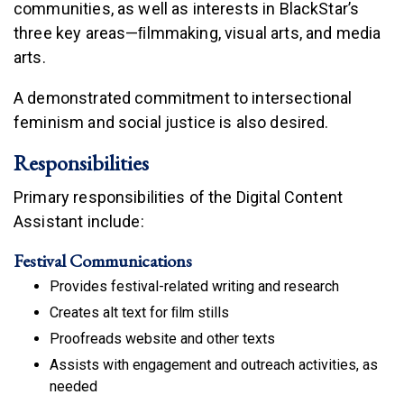
communities, as well as interests in BlackStar’s
three key areas—ﬁlmmaking, visual arts, and media
arts.
A demonstrated commitment to intersectional
feminism and social justice is also desired.
Responsibilities
Primary responsibilities of the Digital Content
Assistant include:
Festival Communications
Provides festival-related writing and research
Creates alt text for ﬁlm stills
Proofreads website and other texts
Assists with engagement and outreach activities, as
needed