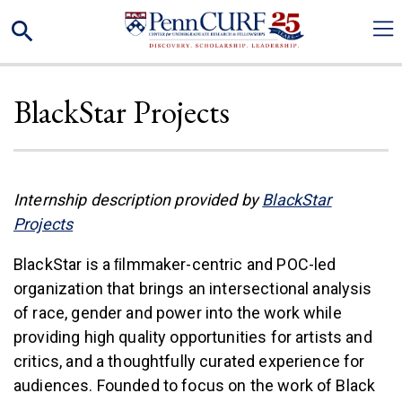
Skip
Search
to
main
content
BlackStar Projects
Internship description provided by
BlackStar
(link is external)
Projects
BlackStar is a ﬁlmmaker-centric and POC-led
organization that brings an intersectional analysis
of race, gender and power into the work while
providing high quality opportunities for artists and
critics, and a thoughtfully curated experience for
audiences. Founded to focus on the work of Black