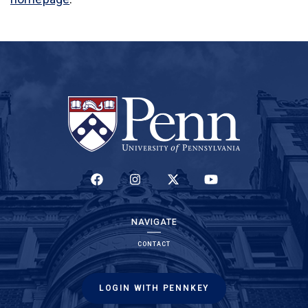
(LINK IS EXTERNAL)
(LINK IS EXTERNAL)
(LINK IS EXTERNAL)
(LINK IS EXTERNAL)
NAVIGATE
CONTACT
LOGIN WITH PENNKEY