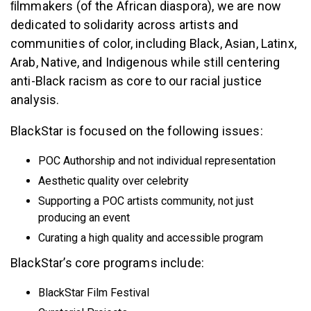
ﬁlmmakers (of the African diaspora), we are now
dedicated to solidarity across artists and
communities of color, including Black, Asian, Latinx,
Arab, Native, and Indigenous while still centering
anti-Black racism as core to our racial justice
analysis.
BlackStar is focused on the following issues:
POC Authorship and not individual representation
Aesthetic quality over celebrity
Supporting a POC artists community, not just
producing an event
Curating a high quality and accessible program
BlackStar’s core programs include:
BlackStar Film Festival