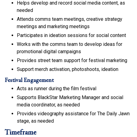
Helps develop and record social media content, as
needed
Attends comms team meetings, creative strategy
meetings and marketing meetings
Participates in ideation sessions for social content
Works with the comms team to develop ideas for
promotional digital campaigns
Provides street team support for festival marketing
Support merch activation, photoshoots, ideation
Festival Engagement
Acts as runner during the film festival
Supports BlackStar Marketing Manager and social
media coordinator, as needed
Provides videography assistance for The Daily Jawn
stage, as needed
Timeframe