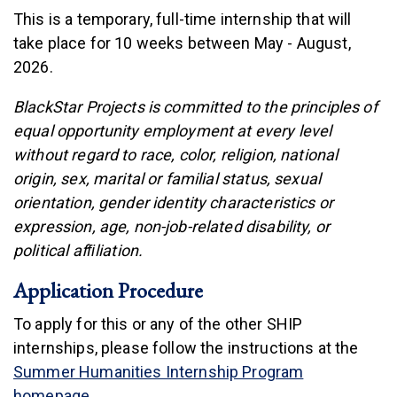
This is a temporary, full-time internship that will
take place for 10 weeks between May - August,
2026.
BlackStar Projects is committed to the principles of
equal opportunity employment at every level
without regard to race, color, religion, national
origin, sex, marital or familial status, sexual
orientation, gender identity characteristics or
expression, age, non-job-related disability, or
political afﬁliation.
Application Procedure
To apply for this or any of the other SHIP
internships, please follow the instructions at the
Summer Humanities Internship Program
homepage
.