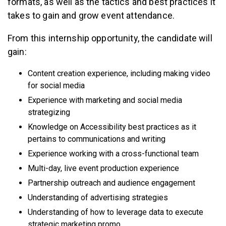
formats, as well as the tactics and best practices it
takes to gain and grow event attendance.
From this internship opportunity, the candidate will
gain:
Content creation experience, including making video
for social media
Experience with marketing and social media
strategizing
Knowledge on Accessibility best practices as it
pertains to communications and writing
Experience working with a cross-functional team
Multi-day, live event production experience
Partnership outreach and audience engagement
Understanding of advertising strategies
Understanding of how to leverage data to execute
strategic marketing promo