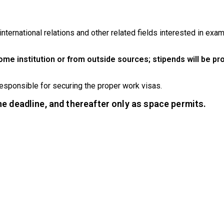
nternational relations and other related fields interested in exam
ome institution or from outside sources; stipends will be pr
responsible for securing the proper work visas.
the deadline, and thereafter only as space permits.