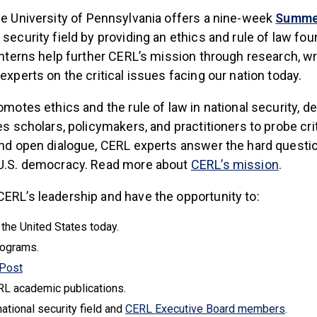
 is external)
he University of Pennsylvania offers a nine-week
Summer
security field by providing an ethics and rule of law fou
Interns help further CERL’s mission through research, wr
experts on the critical issues facing our nation today.
omotes ethics and the rule of law in national security, 
s scholars, policymakers, and practitioners to probe crit
and open dialogue, CERL experts answer the hard question
(link i
d U.S. democracy. Read more about
CERL’s mission
.
ERL’s leadership and have the opportunity to:
 the United States today.
rograms.
(link is external)
 Post
RL academic publications.
(link i
national security field and
CERL Executive Board members
.