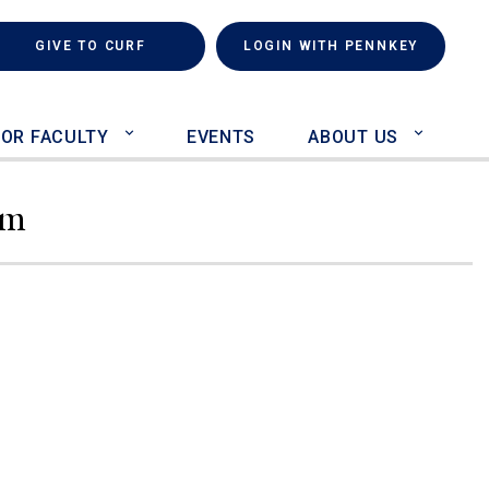
rch
(LINK IS EXTERNAL)
GIVE TO CURF
LOGIN WITH PENNKEY
FOR FACULTY
EVENTS
ABOUT US
am