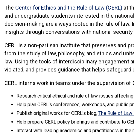
(link
The
Center for Ethics and the Rule of Law (CERL)
at t
and undergraduate students interested in the national 
decision-making are always rooted in the rule of law. 
insights through conversations with national security 
CERL is a non-partisan institute that preserves and pr
from the study of law, philosophy, and ethics and unite
law. Using the tools of interdisciplinary engagement 
violated, and provides guidance that helps safeguar
CERL interns work in teams under the supervision of C
Research critical ethical and rule of law issues affecting
Help plan CERL’s conferences, workshops, and public p
Publish original works for CERL’s blog,
The Rule of Law
Help prepare CERL policy briefings and contribute to CE
Interact with leading academics and practitioners in the 