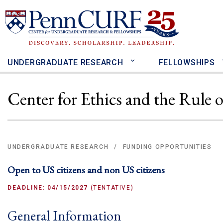
Skip
to
main
content
UNDERGRADUATE RESEARCH
FELLOWSHIPS
Center for Ethics and the Rule
UNDERGRADUATE RESEARCH
FUNDING OPPORTUNITIES
/
Open to US citizens and non US citizens
DEADLINE: 04/15/2027
(TENTATIVE)
General Information