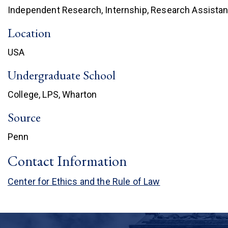
Independent Research, Internship, Research Assistan
Location
USA
Undergraduate School
College, LPS, Wharton
Source
Penn
Contact Information
Center for Ethics and the Rule of Law