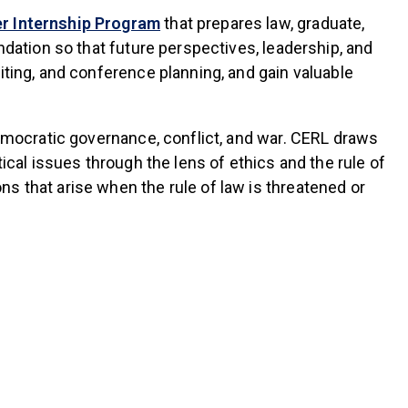
(link is external)
 Internship Program
that prepares law, graduate,
ndation so that future perspectives, leadership, and
iting, and conference planning, and gain valuable
democratic governance, conflict, and war. CERL draws
ical issues through the lens of ethics and the rule of
s that arise when the rule of law is threatened or
s external)
s external)