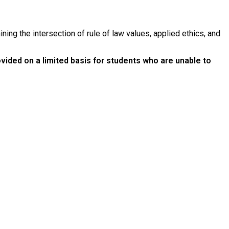
ining the intersection of rule of law values, applied ethics, and
ovided on a limited basis for students who are unable to