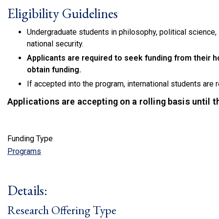
Eligibility Guidelines
Undergraduate students in philosophy, political science, i
national security.
Applicants are required to seek funding from their h
obtain funding.
If accepted into the program, international students are 
Applications are accepting on a rolling basis until 
Funding Type
Programs
Details:
Research Offering Type