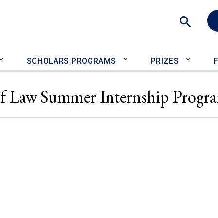
Sea
SCHOLARS PROGRAMS
PRIZES
 of Law Summer Internship Progr