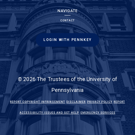
NAVIGATE
CONTACT
LOGIN WITH PENNKEY
© 2026 The Trustees of the University of
Pennsylvania
(LINK IS EXTERNAL)
(LINK IS EXTERNAL)
(LINK IS EXTE
REPORT COPYRIGHT INFRINGEMENT
DISCLAIMER
PRIVACY POLICY
REPORT
(LINK IS EXTERNAL)
(LINK IS EX
ACCESSIBILITY ISSUES AND GET HELP
EMERGENCY SERVICES