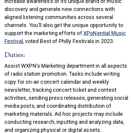
increase awareness of its unique brand of music
discovery and generate new connections with
aligned listening communities across several
channels. You'll also get the unique opportunity to
support the marketing efforts of
XPoNential Music
(link is external)
Festival
, voted Best of Philly Festivals in 2023.
Duties:
Assist WXPN’s Marketing department in all aspects
of radio station promotion. Tasks include writing
copy for on-air concert calendar and weekly
newsletter, tracking concert ticket and contest
activities, sending press releases, generating social
media posts, and coordinating distribution of
marketing materials. Ad hoc projects may include
conducting research, inputting and analyzing data,
and organizing physical or digital assets.