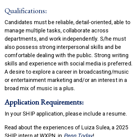
Qualifications:
Candidates must be reliable, detail-oriented, able to
manage multiple tasks, collaborate across
departments, and work independently. S/he must
also possess strong interpersonal skills and be
comfortable dealing with the public. Strong writing
skills and experience with social media is preferred.
A desire to explore a career in broadcasting/music
or entertainment marketing and/or an interest in a
broad mix of music is a plus.
Application Requirements:
In your SHIP application, please include a resume.
Read about the experiences of Luiza Sulea, a 2025
(link is external)
SHIP intern at WXPN, in
Penn Today
!