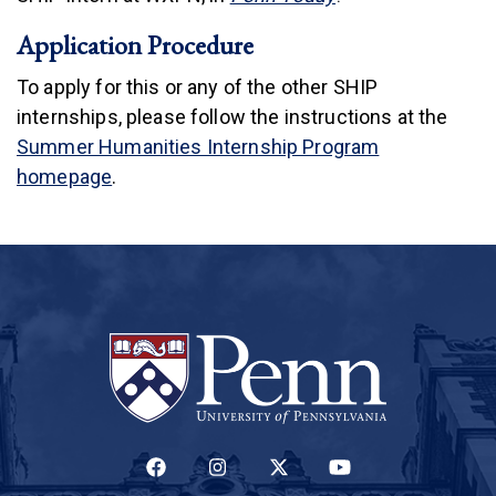
Application Procedure
To apply for this or any of the other SHIP
internships, please follow the instructions at the
Summer Humanities Internship Program
homepage
.
(LINK IS EXTERNAL)
(LINK IS EXTERNAL)
(LINK IS EXTERNAL)
(LINK IS EXTERNAL)