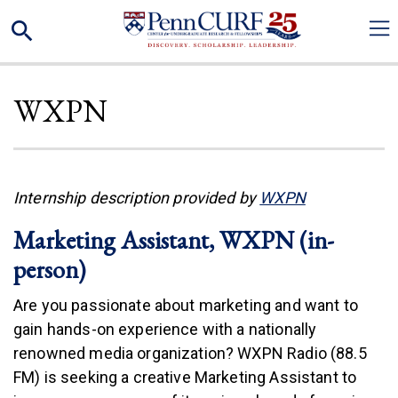
Skip
Search
to
main
content
WXPN
(link is exter
Internship description provided by
WXPN
Marketing Assistant, WXPN (in-
person)
Are you passionate about marketing and want to
gain hands-on experience with a nationally
renowned media organization? WXPN Radio (88.5
FM) is seeking a creative Marketing Assistant to