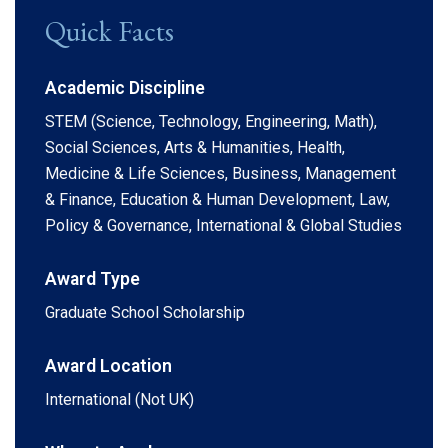
Quick Facts
Academic Discipline
STEM (Science, Technology, Engineering, Math),
Social Sciences, Arts & Humanities, Health,
Medicine & Life Sciences, Business, Management
& Finance, Education & Human Development, Law,
Policy & Governance, International & Global Studies
Award Type
Graduate School Scholarship
Award Location
International (Not UK)