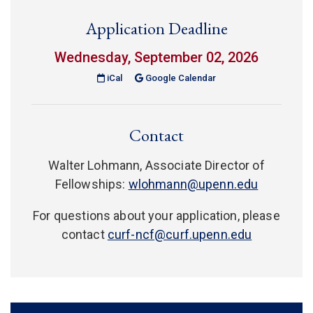
Application Deadline
Wednesday, September 02, 2026
(link is external)
iCal
Google Calendar
Contact
Walter Lohmann, Associate Director of
Fellowships:
wlohmann@upenn.edu
For questions about your application, please
contact
curf-ncf@curf.upenn.edu