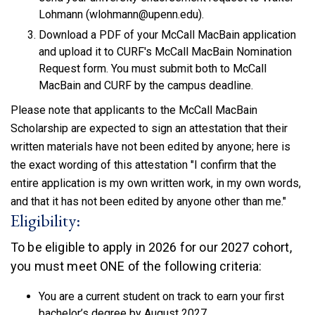
Lohmann (wlohmann@upenn.edu).
Download a PDF of your McCall MacBain application
and upload it to CURF's McCall MacBain Nomination
Request form. You must submit both to McCall
MacBain and CURF by the campus deadline.
Please note that applicants to the McCall MacBain
Scholarship are expected to sign an attestation that their
written materials have not been edited by anyone; here is
the exact wording of this attestation "
I confirm that the
entire application is my own written work, in my own words,
and that it has not been edited by anyone other than me.
"
Eligibility:
To be eligible to apply in 2026 for our 2027 cohort,
you must meet ONE of the following criteria:
You are a current student on track to earn your first
bachelor’s degree by August 2027