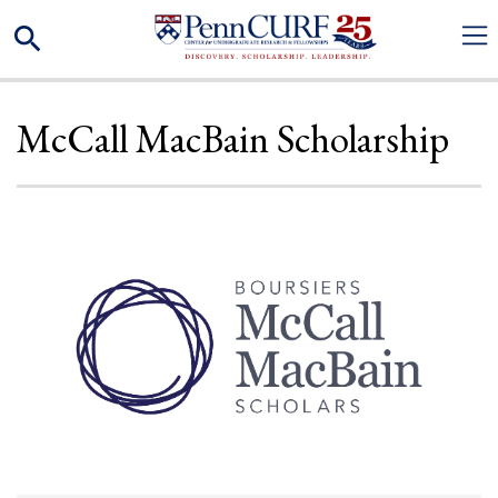
Skip
Search
to
main
content
McCall MacBain Scholarship