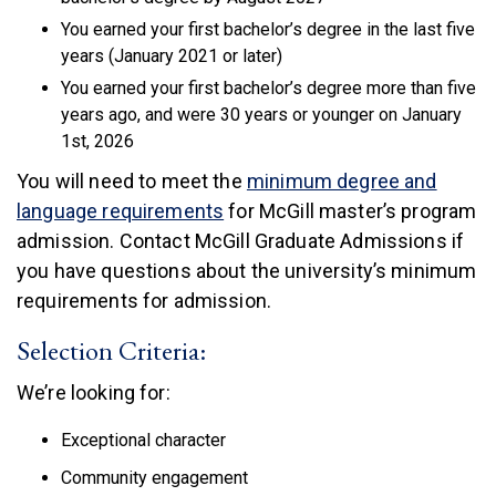
You earned your first bachelor’s degree in the last five
years (January 2021 or later)
You earned your first bachelor’s degree more than five
years ago, and were 30 years or younger on January
1st, 2026
You will need to meet the
minimum degree and
(link is external)
language requirements
for McGill master’s program
admission. Contact McGill Graduate Admissions if
you have questions about the university’s minimum
requirements for admission.
Selection Criteria:
We’re looking for:
Exceptional character
Community engagement