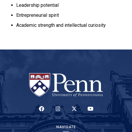
Leadership potential
Entrepreneurial spirit
Academic strength and intellectual curiosity
(LINK IS EXTERNAL)
(LINK IS EXTERNAL)
(LINK IS EXTERNAL)
(LINK IS EXTERNAL)
NAVIGATE