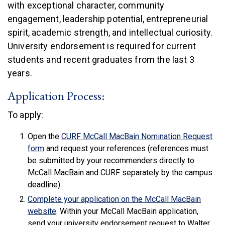
with exceptional character, community
engagement, leadership potential, entrepreneurial
spirit, academic strength, and intellectual curiosity.
University endorsement is required for current
students and recent graduates from the last 3
years.
Application Process:
To apply:
Open the
CURF McCall MacBain Nomination Request
(link is external)
form
and request your references (references must
be submitted by your recommenders directly to
McCall MacBain and CURF separately by the campus
deadline).
Complete your application on the McCall MacBain
(link is external)
website
. Within your McCall MacBain application,
send your university endorsement request to Walter