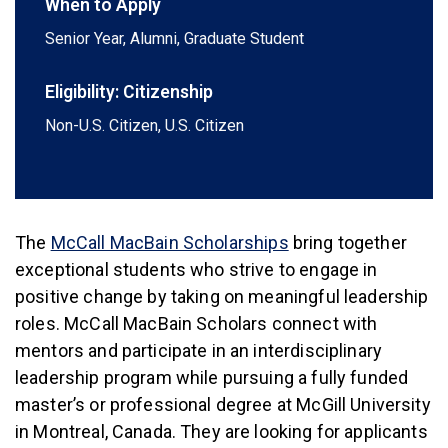
When to Apply
Senior Year, Alumni, Graduate Student
Eligibility: Citizenship
Non-U.S. Citizen, U.S. Citizen
(link is external)
The
McCall MacBain Scholarships
bring together
exceptional students who strive to engage in
positive change by taking on meaningful leadership
roles. McCall MacBain Scholars connect with
mentors and participate in an interdisciplinary
leadership program while pursuing a fully funded
master’s or professional degree at McGill University
in Montreal, Canada. They are looking for applicants