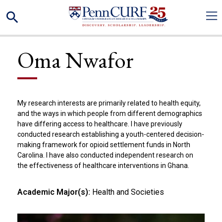
Skip
Search
to
main
content
Oma Nwafor
My research interests are primarily related to health equity,
and the ways in which people from different demographics
have differing access to healthcare. I have previously
conducted research establishing a youth-centered decision-
making framework for opioid settlement funds in North
Carolina. I have also conducted independent research on
the effectiveness of healthcare interventions in Ghana.
Academic Major(s):
Health and Societies