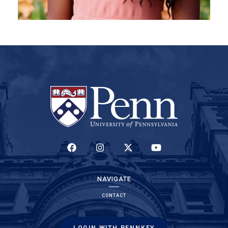
(LINK IS EXTERNAL)
(LINK IS EXTERNAL)
(LINK IS EXTERNAL)
(LINK IS EXTERNAL)
NAVIGATE
CONTACT