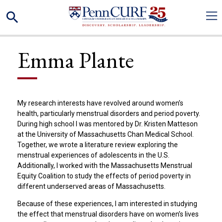
Skip
Search
to
main
content
Emma Plante
My research interests have revolved around women’s
health, particularly menstrual disorders and period poverty.
During high school I was mentored by Dr. Kristen Matteson
at the University of Massachusetts Chan Medical School.
Together, we wrote a literature review exploring the
menstrual experiences of adolescents in the U.S.
Additionally, I worked with the Massachusetts Menstrual
Equity Coalition to study the effects of period poverty in
different underserved areas of Massachusetts.
Because of these experiences, I am interested in studying
the effect that menstrual disorders have on women’s lives