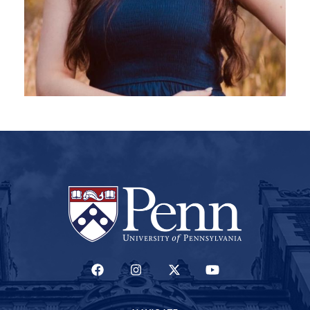
(LINK IS EXTERNAL)
(LINK IS EXTERNAL)
(LINK IS EXTERNAL)
(LINK IS EXTERNAL)