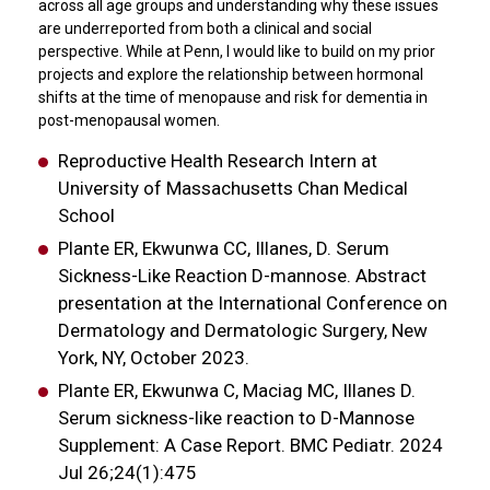
across all age groups and understanding why these issues
are underreported from both a clinical and social
perspective. While at Penn, I would like to build on my prior
projects and explore the relationship between hormonal
shifts at the time of menopause and risk for dementia in
post-menopausal women.
Reproductive Health Research Intern at
University of Massachusetts Chan Medical
School
Plante ER, Ekwunwa CC, Illanes, D. Serum
Sickness-Like Reaction D-mannose. Abstract
presentation at the International Conference on
Dermatology and Dermatologic Surgery, New
York, NY, October 2023.
Plante ER, Ekwunwa C, Maciag MC, Illanes D.
Serum sickness-like reaction to D-Mannose
Supplement: A Case Report. BMC Pediatr. 2024
Jul 26;24(1):475