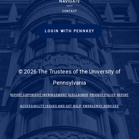
NAVIGATE
CONTACT
LOGIN WITH PENNKEY
© 2026 The Trustees of the University of
Pennsylvania
(LINK IS EXTERNAL)
(LINK IS EXTERNAL)
(LINK IS EXTE
REPORT COPYRIGHT INFRINGEMENT
DISCLAIMER
PRIVACY POLICY
REPORT
(LINK IS EXTERNAL)
(LINK IS EX
ACCESSIBILITY ISSUES AND GET HELP
EMERGENCY SERVICES