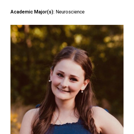
Academic Major(s):
Neuroscience