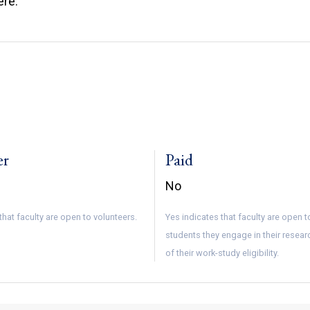
ere.
er
Paid
No
that faculty are open to volunteers.
Yes indicates that faculty are open 
students they engage in their resear
of their work-study eligibility.