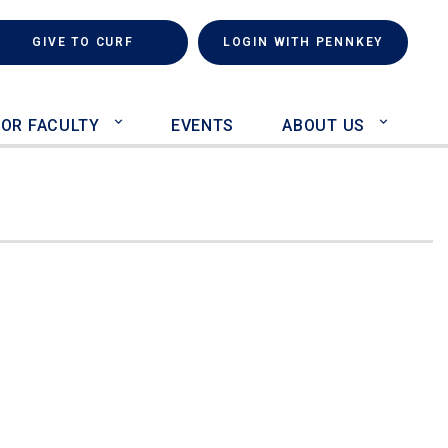
rch
(LINK IS EXTERNAL)
GIVE TO CURF
LOGIN WITH PENNKEY
FOR FACULTY
EVENTS
ABOUT US