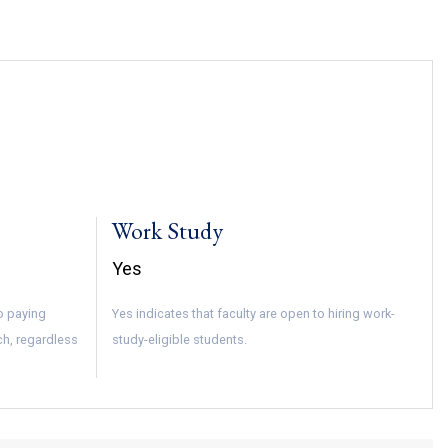
Work Study
Yes
to paying
Yes indicates that faculty are open to hiring work-
ch, regardless
study-eligible students.