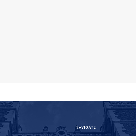
NAVIGATE