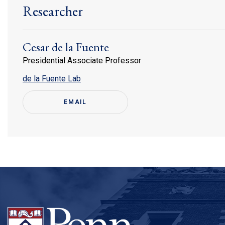
Researcher
Cesar de la Fuente
Presidential Associate Professor
(link is external)
de la Fuente Lab
EMAIL