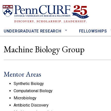
Skip
to
main
content
UNDERGRADUATE RESEARCH
FELLOWSHIPS
Machine Biology Group
Mentor Areas
Synthetic Biology
Computational Biology
Microbiology
Antibiotic Discovery