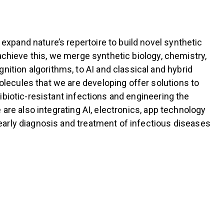
xpand nature’s repertoire to build novel synthetic
achieve this, we merge synthetic biology, chemistry,
tion algorithms, to AI and classical and hybrid
lecules that we are developing offer solutions to
ibiotic-resistant infections and engineering the
are also integrating AI, electronics, app technology
early diagnosis and treatment of infectious diseases