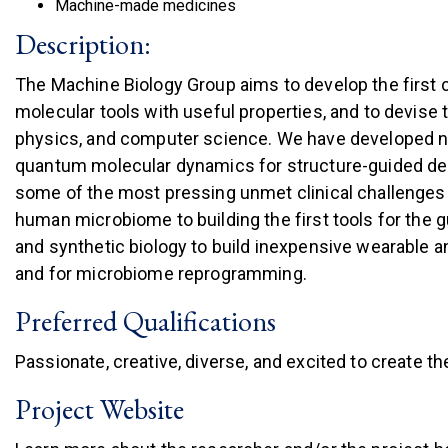
Machine-made medicines
Description:
The Machine Biology Group aims to develop the first 
molecular tools with useful properties, and to devise 
physics, and computer science. We have developed new
quantum molecular dynamics for structure-guided desi
some of the most pressing unmet clinical challenges w
human microbiome to building the first tools for the g
and synthetic biology to build inexpensive wearable 
and for microbiome reprogramming.
Preferred Qualifications
Passionate, creative, diverse, and excited to create th
Project Website