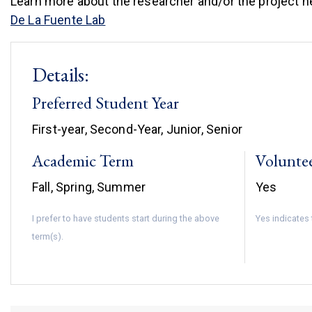
Learn more about the researcher and/or the project h
(link is external)
De La Fuente Lab
Details:
Preferred Student Year
First-year, Second-Year, Junior, Senior
Academic Term
Volunte
Fall, Spring, Summer
Yes
I prefer to have students start during the above
Yes indicates 
term(s).