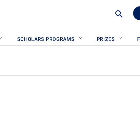
Sea
SCHOLARS PROGRAMS
PRIZES