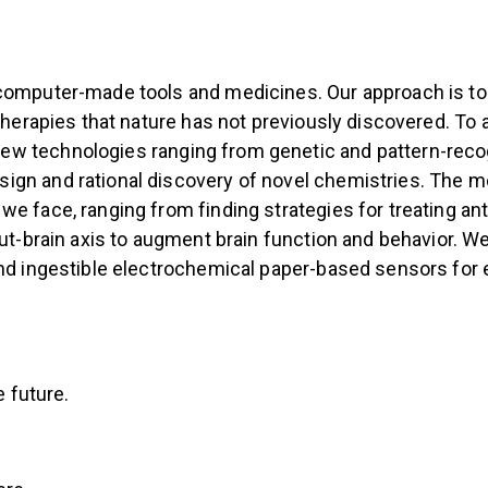
computer-made tools and medicines. Our approach is to e
therapies that nature has not previously discovered. To 
 technologies ranging from genetic and pattern-recogni
gn and rational discovery of novel chemistries. The mo
e face, ranging from finding strategies for treating ant
ut-brain axis to augment brain function and behavior. We 
and ingestible electrochemical paper-based sensors for 
e future.