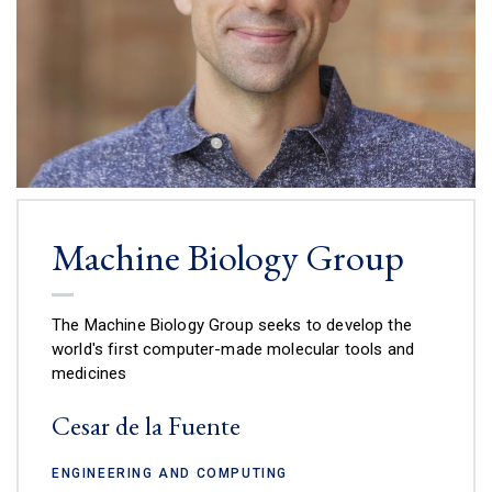
Machine Biology Group
The Machine Biology Group seeks to develop the
world's first computer-made molecular tools and
medicines
Cesar de la Fuente
ENGINEERING AND COMPUTING