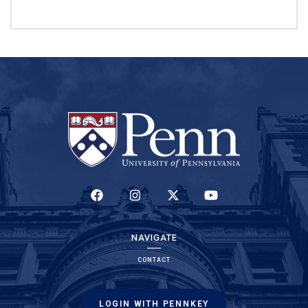
(LINK IS EXTERNAL)
(LINK IS EXTERNAL)
(LINK IS EXTERNAL)
(LINK IS EXTERNAL)
NAVIGATE
CONTACT
LOGIN WITH PENNKEY