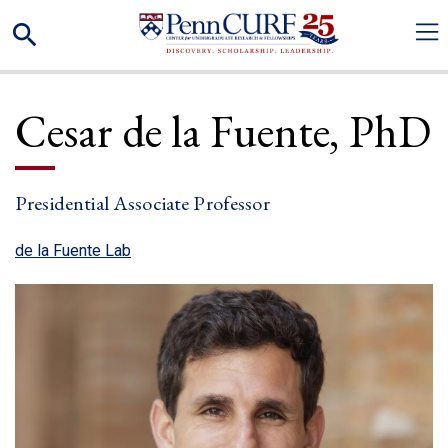
Skip
Search
to
main
content
Cesar
de la Fuente
PhD
Presidential Associate Professor
(link is external)
de la Fuente Lab