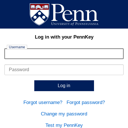
Log in with your PennKey
Username
Password
Log in
Forgot username?
Forgot password?
Change my password
Test my PennKey