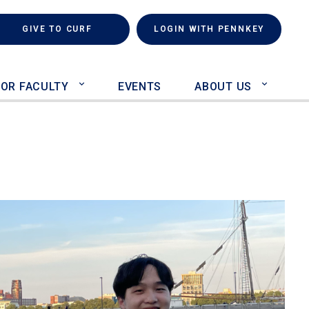
rch
(LINK IS EXTERNAL)
GIVE TO CURF
LOGIN WITH PENNKEY
FOR FACULTY
EVENTS
ABOUT US