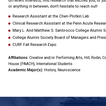
different interests, find research that excites you, or j
or anything in between, don’t hesitate to reach out!
Research Assistant at the Chen-Plotkin Lab
Clinical Research Assistant at the Penn Acute Resea
Mary L. And Matthew S. Santirocco College Alumni 
College Alumni Society Board of Managers and Pres
CURF Fall Research Expo
Affiliations:
Creative and/or Performing Arts, Hill, Rodin
House (PAACH), International Students
Academic Major(s):
History, Neuroscience