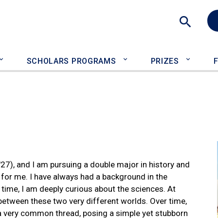
Sea
SCHOLARS PROGRAMS
PRIZES
27), and I am pursuing a double major in history and
 for me. I have always had a background in the
 time, I am deeply curious about the sciences. At
ce between these two very different worlds. Over time,
e a very common thread, posing a simple yet stubborn