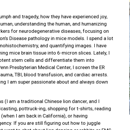
iumph and tragedy, how they have experienced joy,
e human, understanding the human, and humanizing
arkers for neurodegenerative diseases, focusing on
on’s Disease pathology in mice models. I spend a lot
unohistochemistry, and quantifying images. I have
ing mice brain tissue into 6-micron slices. Lately, I
otent stem cells and differentiate them into
enn Presbyterian Medical Center, I screen the ER
rauma, TBI, blood transfusion, and cardiac arrests.
ing I am super passionate about and always down
(I am a traditional Chinese lion dancer, and I
dcasting, pottruck-ing, shopping for t-shirts, reading
 (when I am back in California), or having
cy. If you are still figuring out how to juggle