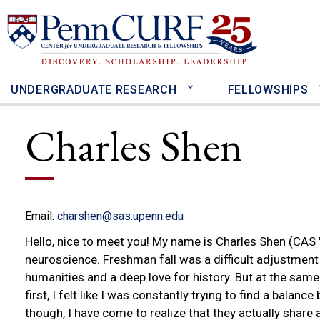
Skip
to
main
content
UNDERGRADUATE RESEARCH
FELLOWSHIPS
Charles Shen
Email:
charshen@sas.upenn.edu
Hello, nice to meet you! My name is Charles Shen (CAS '
neuroscience. Freshman fall was a difficult adjustment
humanities and a deep love for history. But at the same
first, I felt like I was constantly trying to find a balan
though, I have come to realize that they actually shar