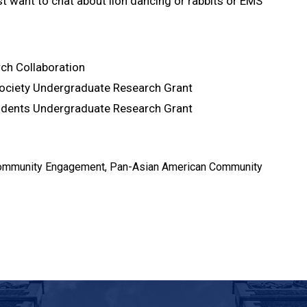
ust want to chat about lion dancing or rabbits or EMS
rch Collaboration
Society Undergraduate Research Grant
idents Undergraduate Research Grant
, Community Engagement, Pan-Asian American Community