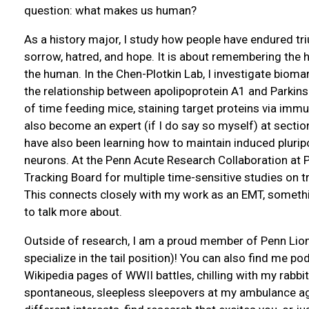
question: what makes us human?
As a history major, I study how people have endured tr
sorrow, hatred, and hope. It is about remembering th
the human. In the Chen-Plotkin Lab, I investigate biom
the relationship between apolipoprotein A1 and Parkins
of time feeding mice, staining target proteins via imm
also become an expert (if I do say so myself) at section
have also been learning how to maintain induced plurip
neurons. At the Penn Acute Research Collaboration at P
Tracking Board for multiple time-sensitive studies on t
This connects closely with my work as an EMT, someth
to talk more about.
Outside of research, I am a proud member of Penn Lions 
specialize in the tail position)! You can also find me po
Wikipedia pages of WWII battles, chilling with my rabbit
spontaneous, sleepless sleepovers at my ambulance agen