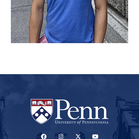
(LINK IS EXTERNAL)
(LINK IS EXTERNAL)
(LINK IS EXTERNAL)
(LINK IS EXTERNAL)