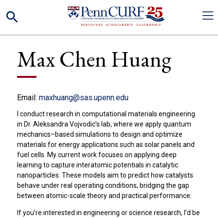
Skip
Search
to
main
content
Max Chen Huang
Email:
maxhuang@sas.upenn.edu
I conduct research in computational materials engineering
in Dr. Aleksandra Vojvodic’s lab, where we apply quantum
mechanics–based simulations to design and optimize
materials for energy applications such as solar panels and
fuel cells. My current work focuses on applying deep
learning to capture interatomic potentials in catalytic
nanoparticles. These models aim to predict how catalysts
behave under real operating conditions, bridging the gap
between atomic-scale theory and practical performance.
If you’re interested in engineering or science research, I’d be