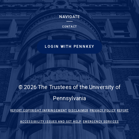
NAVIGATE
CONTACT
LOGIN WITH PENNKEY
© 2026 The Trustees of the University of
Pennsylvania
(LINK IS EXTERNAL)
(LINK IS EXTERNAL)
(LINK IS EXTE
REPORT COPYRIGHT INFRINGEMENT
DISCLAIMER
PRIVACY POLICY
REPORT
(LINK IS EXTERNAL)
(LINK IS EX
ACCESSIBILITY ISSUES AND GET HELP
EMERGENCY SERVICES