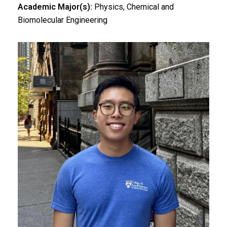
Academic Major(s):
Physics, Chemical and
Biomolecular Engineering