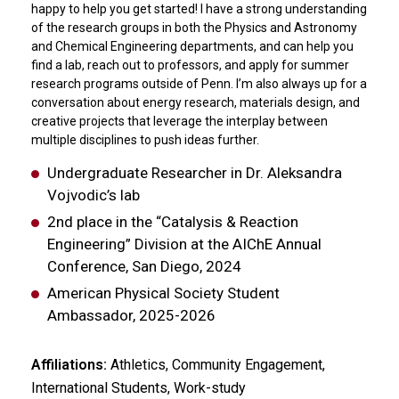
happy to help you get started! I have a strong understanding
of the research groups in both the Physics and Astronomy
and Chemical Engineering departments, and can help you
find a lab, reach out to professors, and apply for summer
research programs outside of Penn. I’m also always up for a
conversation about energy research, materials design, and
creative projects that leverage the interplay between
multiple disciplines to push ideas further.
Undergraduate Researcher in Dr. Aleksandra
Vojvodic’s lab
2nd place in the “Catalysis & Reaction
Engineering” Division at the AIChE Annual
Conference, San Diego, 2024
American Physical Society Student
Ambassador, 2025-2026
Affiliations:
Athletics, Community Engagement,
International Students, Work-study