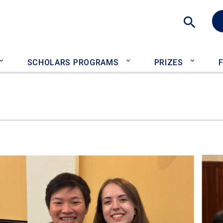
Sea
SCHOLARS PROGRAMS
PRIZES