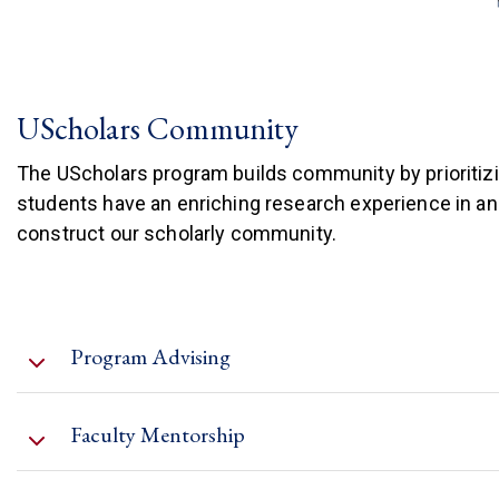
UScholars Community
The UScholars program builds community by prioritiz
students have an enriching research experience in a
construct our scholarly community.
Program Advising
Faculty Mentorship
Development Plans (IDP)