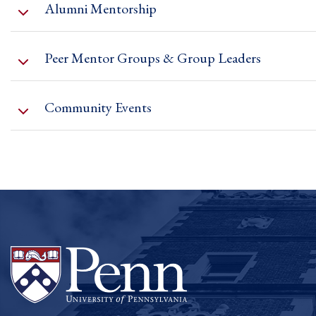
Alumni Mentorship
hours with Faculty Council members to discuss 
Peer Mentor Groups & Group Leaders
Community Events
https://upenn.co1.qualtrics.com/jfe/form/SV