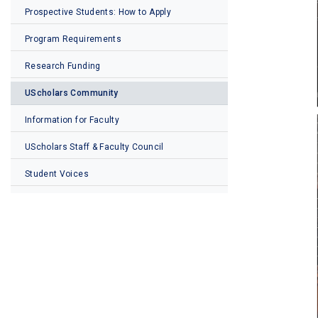
Prospective Students: How to Apply
Program Requirements
Research Funding
UScholars Community
Information for Faculty
UScholars Staff & Faculty Council
Student Voices