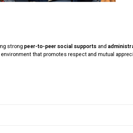
ing strong
peer-to-peer social supports
and
administr
n environment that promotes respect and mutual apprec