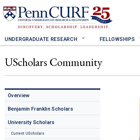
Skip
to
main
content
UNDERGRADUATE RESEARCH
FELLOWSHIPS
UScholars Community
Overview
Benjamin Franklin Scholars
University Scholars
Current UScholars