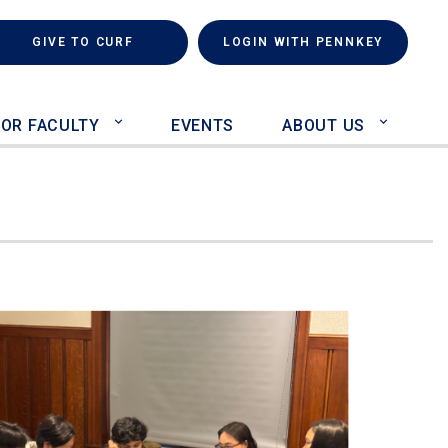
rch
(LINK IS EXTERNAL)
GIVE TO CURF
LOGIN WITH PENNKEY
FOR FACULTY
EVENTS
ABOUT US