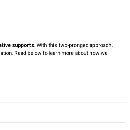
ative supports
. With this two-pronged approach,
iation. Read below to learn more about how we
Individual
Scholars are strongly encouraged to attend office