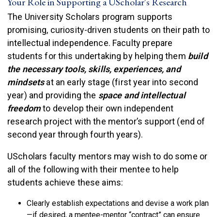
Your Role in Supporting a UScholar's Research
The University Scholars program supports
promising, curiosity-driven students on their path to
intellectual independence. Faculty prepare
students for this undertaking by helping them
build
the necessary tools, skills, experiences, and
mindsets
at an early stage (first year into second
year) and providing the
space and intellectual
freedom
to develop their own independent
research project with the mentor’s support (end of
second year through fourth years).
UScholars faculty mentors may wish to do some or
all of the following with their mentee to help
students achieve these aims:
Clearly establish expectations and devise a work plan
—if desired, a mentee-mentor “contract” can ensure