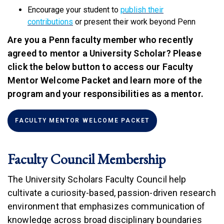
Encourage your student to
publish their
contributions
or present their work beyond Penn
Are you a Penn faculty member who recently
agreed to mentor a University Scholar? Please
click the below button to access our Faculty
Mentor Welcome Packet and learn more of the
program and your responsibilities as a mentor.
(LINK IS EXTERNAL)
FACULTY MENTOR WELCOME PACKET
Faculty Council Membership
The University Scholars Faculty Council help
cultivate a curiosity-based, passion-driven research
environment that emphasizes communication of
knowledge across broad disciplinary boundaries