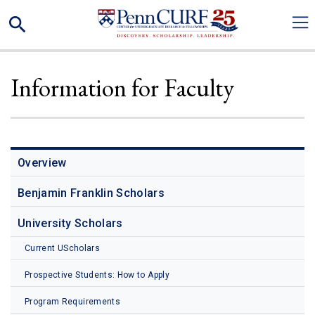
Skip
Search
to
main
content
Information for Faculty
Overview
Benjamin Franklin Scholars
University Scholars
Current UScholars
Prospective Students: How to Apply
Program Requirements