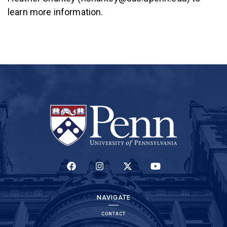
learn more information.
(LINK IS EXTERNAL)
(LINK IS EXTERNAL)
(LINK IS EXTERNAL)
(LINK IS EXTERNAL)
NAVIGATE
CONTACT