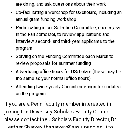
are doing, and ask questions about their work
Co-facilitating a workshop for UScholars, including an
annual grant funding workshop
Participating in our Selection Committee, once a year
in the Fall semester, to review applications and
interview second- and third-year applicants to the
program
Serving on the Funding Committee each March to
review proposals for summer funding
Advertising office hours for UScholars (these may be
the same as your normal office hours)
Attending twice-yearly Council meetings for updates
on the program
If you are a Penn faculty member interested in
joining the University Scholars Faculty Council,
please contact the UScholars Faculty Director, Dr.
Heather Sharkey (hsharkey@sas.upenn.edu) to