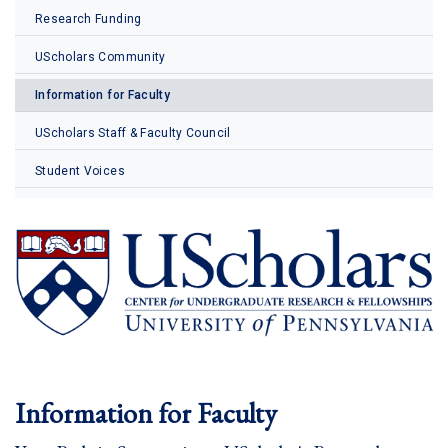
Research Funding
UScholars Community
Information for Faculty
UScholars Staff & Faculty Council
Student Voices
Information for Faculty