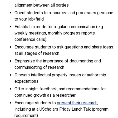
alignment between all parties
Orient students to resources and processes germane
to your lab/field
Establish a mode for regular communication (e.g.,
weekly meetings, monthly progress reports,
conference calls).
Encourage students to ask questions and share ideas
at all stages of research
Emphasize the importance of documenting and
communicating of research
Discuss intellectual property issues or authorship
expectations
Offer insight, feedback, and recommendations for
continued growth as a researcher
Encourage students to
present their research
,
including at a UScholars Friday Lunch Talk (program
requirement)