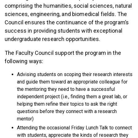
comprising the humanities, social sciences, natural
sciences, engineering, and biomedical fields. The
Council ensures the continuance of the program’s
success in providing students with exceptional
undergraduate research opportunities.
The Faculty Council support the program in the
following ways:
Advising students on scoping their research interests
and guide them toward an appropriate colleague for
the mentoring they need to have a successful
independent project (i.e., finding them a great lab, or
helping them refine their topics to ask the right
questions before they connect with a research
mentor)
Attending the occasional Friday Lunch Talk to connect
with students, appreciate the kinds of research they